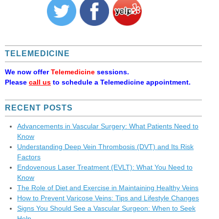
TELEMEDICINE
We now offer
Telemedicine
sessions.
Please
call us
to schedule a Telemedicine appointment.
RECENT POSTS
Advancements in Vascular Surgery: What Patients Need to
Know
Understanding Deep Vein Thrombosis (DVT) and Its Risk
Factors
Endovenous Laser Treatment (EVLT): What You Need to
Know
The Role of Diet and Exercise in Maintaining Healthy Veins
How to Prevent Varicose Veins: Tips and Lifestyle Changes
Signs You Should See a Vascular Surgeon: When to Seek
Help