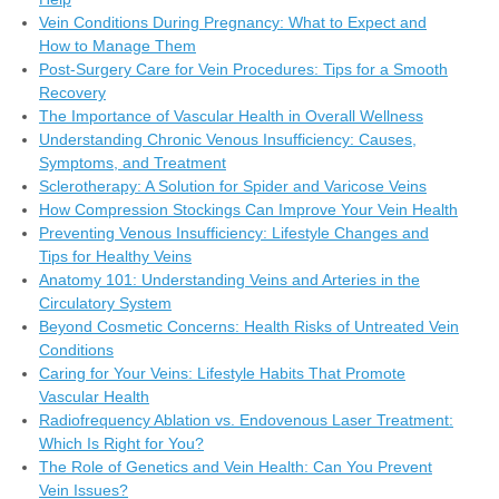
Vein Conditions During Pregnancy: What to Expect and
How to Manage Them
Post-Surgery Care for Vein Procedures: Tips for a Smooth
Recovery
The Importance of Vascular Health in Overall Wellness
Understanding Chronic Venous Insufficiency: Causes,
Symptoms, and Treatment
Sclerotherapy: A Solution for Spider and Varicose Veins
How Compression Stockings Can Improve Your Vein Health
Preventing Venous Insufficiency: Lifestyle Changes and
Tips for Healthy Veins
Anatomy 101: Understanding Veins and Arteries in the
Circulatory System
Beyond Cosmetic Concerns: Health Risks of Untreated Vein
Conditions
Caring for Your Veins: Lifestyle Habits That Promote
Vascular Health
Radiofrequency Ablation vs. Endovenous Laser Treatment:
Which Is Right for You?
The Role of Genetics and Vein Health: Can You Prevent
Vein Issues?