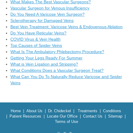
What Makes The Best Vascular Surgeons?
Vascular Surgeon for Venous Insufficiency
Do You Need A Varicose Vein Surgeon?
Sclerotherapy for Damaged Veins
Best Vein Treatment: Varicose Veins & Endovenous Ablation
Do You Have Reticular Veins?
COVID Virus & Vein Health
Top Causes of Spider Veins
What Is The Ambulatory Phlebectomy Procedure?
Getting Your Legs Ready For Summer
What is Vein Ligation and Stripping?
What Conditions Does a Vascular Surgeon Treat?
What Can You Do To Naturally Reduce Varicose and Spider
Veins
Home
|
About Us
|
Dr. Chideckel
|
Treatments
|
Conditions
|
Patient Resources
|
Locate Our Office
|
Contact Us
|
Sitemap
|
Terms of Use