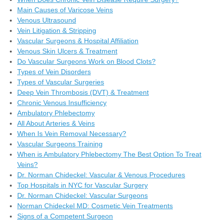
Main Causes of Varicose Veins
Venous Ultrasound
Vein Litigation & Stripping
Vascular Surgeons & Hospital Affiliation
Venous Skin Ulcers & Treatment
Do Vascular Surgeons Work on Blood Clots?
Types of Vein Disorders
Types of Vascular Surgeries
Deep Vein Thrombosis (DVT) & Treatment
Chronic Venous Insufficiency
Ambulatory Phlebectomy
All About Arteries & Veins
When Is Vein Removal Necessary?
Vascular Surgeons Training
When is Ambulatory Phlebectomy The Best Option To Treat
Veins?
Dr. Norman Chideckel: Vascular & Venous Procedures
Top Hospitals in NYC for Vascular Surgery
Dr. Norman Chideckel: Vascular Surgeons
Norman Chideckel MD: Cosmetic Vein Treatments
Signs of a Competent Surgeon