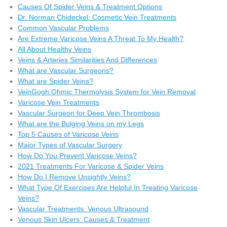
Causes Of Spider Veins & Treatment Options
Dr. Norman Chideckel: Cosmetic Vein Treatments
Common Vascular Problems
Are Extreme Varicose Veins A Threat To My Health?
All About Healthy Veins
Veins & Arteries Similarities And Differences
What are Vascular Surgeons?
What are Spider Veins?
VeinGogh Ohmic Thermolysis System for Vein Removal
Varicose Vein Treatments
Vascular Surgeon for Deep Vein Thrombosis
What are the Bulging Veins on my Legs
Top 5 Causes of Varicose Veins
Major Types of Vascular Surgery
How Do You Prevent Varicose Veins?
2021 Treatments For Varicose & Spider Veins
How Do I Remove Unsightly Veins?
What Type Of Exercises Are Helpful In Treating Varicose
Veins?
Vascular Treatments: Venous Ultrasound
Venous Skin Ulcers: Causes & Treatment