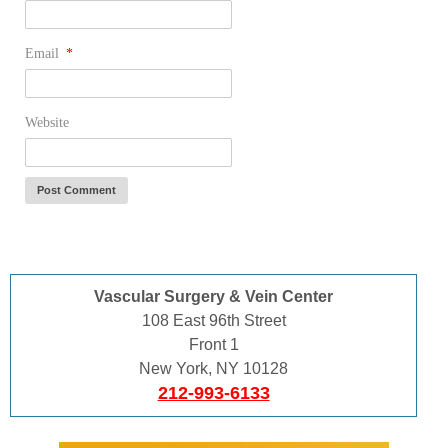
Email
*
Website
Vascular Surgery & Vein Center
108 East 96th Street
Front 1
New York, NY 10128
212-993-6133