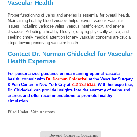
Vascular Health
Proper functioning of veins and arteries is essential for overall health.
Maintaining healthy blood vessels helps prevent various vascular
issues, including varicose veins, venous insufficiency, and arterial
diseases. Adopting a healthy lifestyle, staying physically active, and
seeking timely medical attention for any vascular concerns are crucial
steps toward preserving vascular health.
Contact Dr. Norman Chideckel for Vascular
Health Expertise
For personalized guidance on maintaining optimal vascular
health, consult with
Dr. Norman Chideckel
at the Vascular Surgery
& Vein Center in New York City at
212-993-6133
. With his expertise,
Dr. Chideckel can provide insights into the anatomy of veins and
arteries and offer recommendations to promote healthy
circulation.
Filed Under:
Vein Anatomy
←
Beyond Cosmetic Concerns: