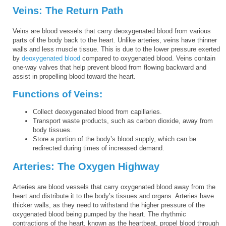
Veins: The Return Path
Veins are blood vessels that carry deoxygenated blood from various
parts of the body back to the heart. Unlike arteries, veins have thinner
walls and less muscle tissue. This is due to the lower pressure exerted
by
deoxygenated blood
compared to oxygenated blood. Veins contain
one-way valves that help prevent blood from flowing backward and
assist in propelling blood toward the heart.
Functions of Veins:
Collect deoxygenated blood from capillaries.
Transport waste products, such as carbon dioxide, away from
body tissues.
Store a portion of the body’s blood supply, which can be
redirected during times of increased demand.
Arteries: The Oxygen Highway
Arteries are blood vessels that carry oxygenated blood away from the
heart and distribute it to the body’s tissues and organs. Arteries have
thicker walls, as they need to withstand the higher pressure of the
oxygenated blood being pumped by the heart. The rhythmic
contractions of the heart, known as the heartbeat, propel blood through