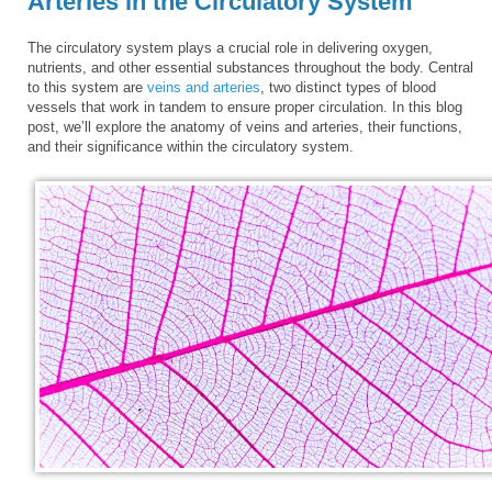
Arteries in the Circulatory System
The circulatory system plays a crucial role in delivering oxygen,
nutrients, and other essential substances throughout the body. Central
to this system are
veins and arteries
, two distinct types of blood
vessels that work in tandem to ensure proper circulation. In this blog
post, we’ll explore the anatomy of veins and arteries, their functions,
and their significance within the circulatory system.