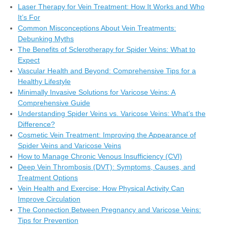
Laser Therapy for Vein Treatment: How It Works and Who
It’s For
Common Misconceptions About Vein Treatments:
Debunking Myths
The Benefits of Sclerotherapy for Spider Veins: What to
Expect
Vascular Health and Beyond: Comprehensive Tips for a
Healthy Lifestyle
Minimally Invasive Solutions for Varicose Veins: A
Comprehensive Guide
Understanding Spider Veins vs. Varicose Veins: What’s the
Difference?
Cosmetic Vein Treatment: Improving the Appearance of
Spider Veins and Varicose Veins
How to Manage Chronic Venous Insufficiency (CVI)
Deep Vein Thrombosis (DVT): Symptoms, Causes, and
Treatment Options
Vein Health and Exercise: How Physical Activity Can
Improve Circulation
The Connection Between Pregnancy and Varicose Veins:
Tips for Prevention