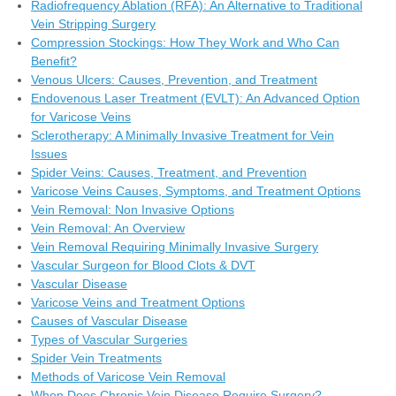
Radiofrequency Ablation (RFA): An Alternative to Traditional
Vein Stripping Surgery
Compression Stockings: How They Work and Who Can
Benefit?
Venous Ulcers: Causes, Prevention, and Treatment
Endovenous Laser Treatment (EVLT): An Advanced Option
for Varicose Veins
Sclerotherapy: A Minimally Invasive Treatment for Vein
Issues
Spider Veins: Causes, Treatment, and Prevention
Varicose Veins Causes, Symptoms, and Treatment Options
Vein Removal: Non Invasive Options
Vein Removal: An Overview
Vein Removal Requiring Minimally Invasive Surgery
Vascular Surgeon for Blood Clots & DVT
Vascular Disease
Varicose Veins and Treatment Options
Causes of Vascular Disease
Types of Vascular Surgeries
Spider Vein Treatments
Methods of Varicose Vein Removal
When Does Chronic Vein Disease Require Surgery?