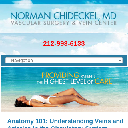
212-993-6133
Anatomy 101: Understanding Veins and