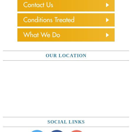
OUR LOCATION
SOCIAL LINKS