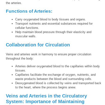
the arteries.
Functions of Arteries:
Carry oxygenated blood to body tissues and organs.
Transport nutrients and essential substances required for
cellular functions.
Help maintain blood pressure through their elasticity and
muscular walls.
Collaboration for Circulation
Veins and arteries work in harmony to ensure proper circulation
throughout the body:
Arteries deliver oxygenated blood to the capillaries within body
tissues.
Capillaries facilitate the exchange of oxygen, nutrients, and
waste products between the blood and surrounding cells.
Deoxygenated blood is collected by veins and transported back
to the heart, where the process begins anew.
Veins and Arteries in the Circulatory
System: Importance of Maintaining