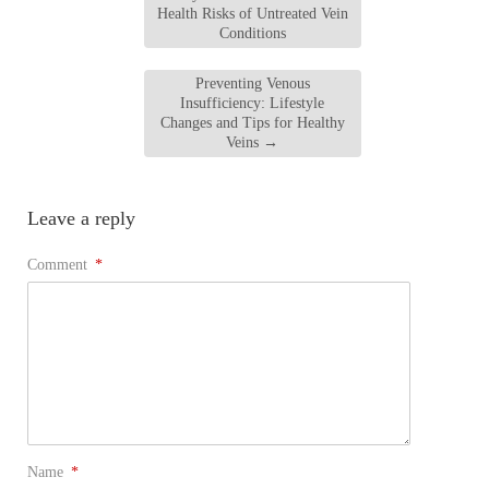
Health Risks of Untreated Vein
Conditions
Preventing Venous
Insufficiency: Lifestyle
Changes and Tips for Healthy
Veins
→
Leave a reply
Comment
*
Name
*