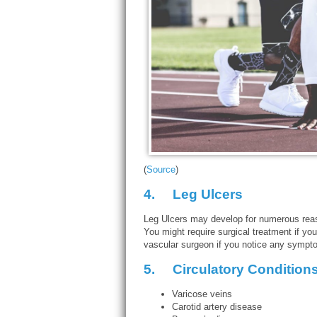
(
Source
)
4.
Leg Ulcers
Leg Ulcers may develop for numerous reas
You might require surgical treatment if your
vascular surgeon if you notice any sympto
5.
Circulatory Condition
Varicose veins
Carotid artery disease