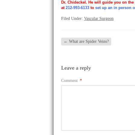
Dr. Chideckel. He will guide you on the
at
212-993-6133
to
set up an in person o
Filed Under:
Vascular Surgeon
←
What are Spider Veins?
Leave a reply
Comment
*