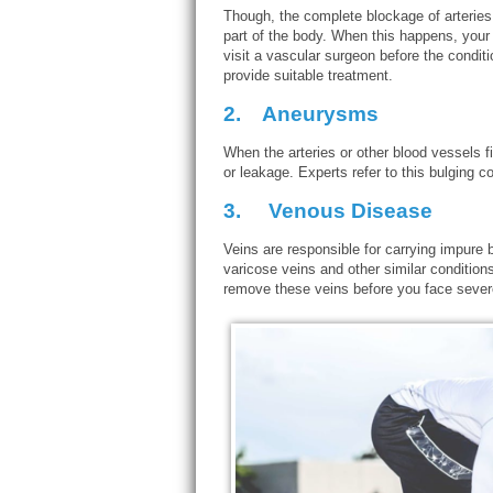
Though, the complete blockage of arteries
part of the body. When this happens, your 
visit a vascular surgeon before the conditi
provide suitable treatment.
2.
Aneurysms
When the arteries or other blood vessels fil
or leakage. Experts refer to this bulging c
3.
Venous Disease
Veins are responsible for carrying impure 
varicose veins and other similar conditions
remove these veins before you face sever