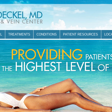
EL
TREATMENTS
CONDITIONS
PATIENT RESOURCES
LOC