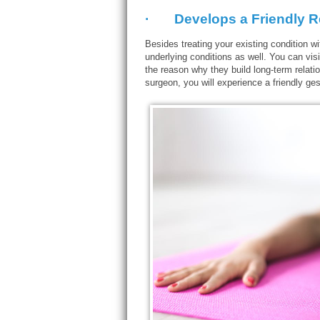
· Develops a Friendly Rel
Besides treating your existing condition w
underlying conditions as well. You can vis
the reason why they build long-term relati
surgeon, you will experience a friendly ges