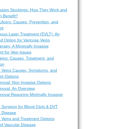
sion Stockings: How They Work and
 Benefit?
Ulcers: Causes, Prevention, and
nt
ous Laser Treatment (EVLT): An
d Option for Varicose Veins
erapy: A Minimally Invasive
t for Vein Issues
Veins: Causes, Treatment, and
ion
e Veins Causes, Symptoms, and
nt Options
moval: Non Invasive Options
moval: An Overview
oval Requiring Minimally Invasive
r Surgeon for Blood Clots & DVT
r Disease
e Veins and Treatment Options
of Vascular Disease