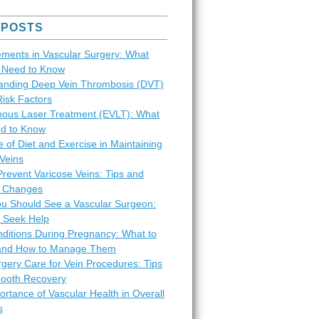
 POSTS
ments in Vascular Surgery: What
s Need to Know
anding Deep Vein Thrombosis (DVT)
Risk Factors
ous Laser Treatment (EVLT): What
d to Know
 of Diet and Exercise in Maintaining
Veins
revent Varicose Veins: Tips and
le Changes
ou Should See a Vascular Surgeon:
 Seek Help
nditions During Pregnancy: What to
and How to Manage Them
gery Care for Vein Procedures: Tips
mooth Recovery
rtance of Vascular Health in Overall
s