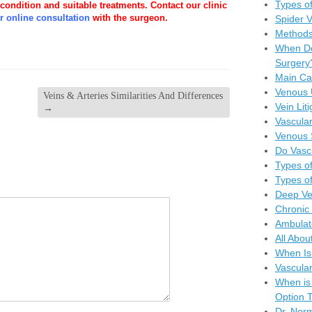
Types of
 condition and suitable treatments. Contact our clinic
r online consultation
with the surgeon.
Spider 
Methods
When Do
Surgery
Main Ca
Venous 
Veins & Arteries Similarities And Differences
Vein Lit
→
Vascular
Venous 
Do Vasc
Types of
Types of
Deep Ve
Chronic 
Ambulat
All Abou
When Is
Vascula
When is
Option T
Dr. Nor