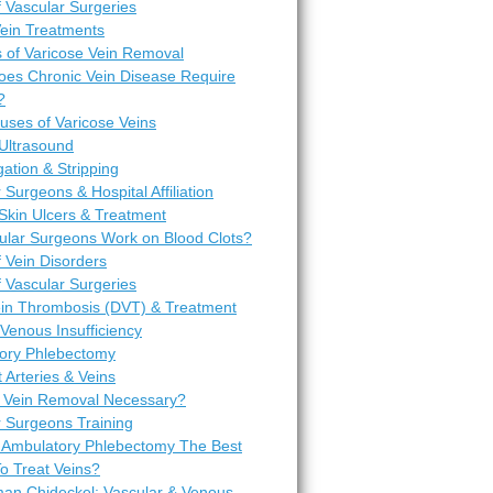
 Vascular Surgeries
Vein Treatments
 of Varicose Vein Removal
es Chronic Vein Disease Require
?
uses of Varicose Veins
Ultrasound
igation & Stripping
 Surgeons & Hospital Affiliation
Skin Ulcers & Treatment
ular Surgeons Work on Blood Clots?
 Vein Disorders
 Vascular Surgeries
in Thrombosis (DVT) & Treatment
Venous Insufficiency
ory Phlebectomy
t Arteries & Veins
 Vein Removal Necessary?
r Surgeons Training
 Ambulatory Phlebectomy The Best
o Treat Veins?
man Chideckel: Vascular & Venous