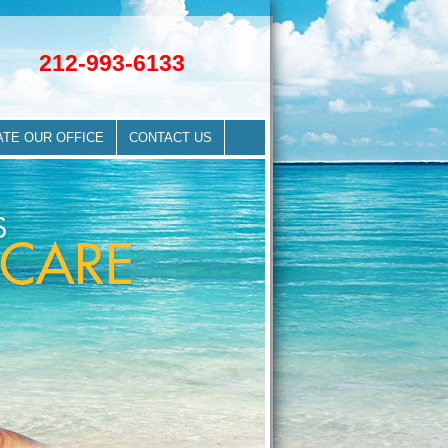
212-993-6133
ATE OUR OFFICE
CONTACT US