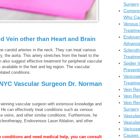
Surgery
Compres
Who Can
Venous 
Treatme
Endoven
d Vein other than Heart and Brain
Advance
e carotid arteries in the neck. They can treat various
Scleroth
y, the aorta. This artery stretches from the heart to the
Treatmen
also suggest effective treatment for peripheral vascular
Spider 
s available in the feet and leg region. The vascular
Prevent
elated conditions.
Varicos
 NYC Vascular Surgeon Dr. Norman
Treatme
Vein Re
Vein Re
Vein Rem
d winning vascular surgeon with extensive knowledge and
Surgery
. He can effectively treat conditions such as venous
se veins, and other similar conditions. Furthermore, he
Vascula
clerotherapy, Endovenous Laser Ablation, and other
Vascula
Varicos
Causes 
ve conditions and need medical help, you can consult