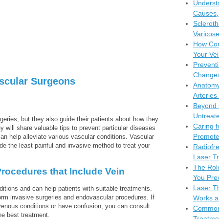
Understa
Causes,
Scleroth
Varicose
How Com
Your Vei
Preventi
Changes
ascular Surgeons
Anatomy
Arteries
Beyond 
Untreate
eries, but they also guide their patients about how they
Caring f
y will share valuable tips to prevent particular diseases
Promote
n help alleviate various vascular conditions. Vascular
e the least painful and invasive method to treat your
Radiofr
Laser Tr
The Rol
rocedures that Include Vein
You Pre
Laser Th
itions and can help patients with suitable treatments.
form invasive surgeries and endovascular procedures. If
Works a
enous conditions or have confusion, you can consult
Common 
he best treatment.
Treatme