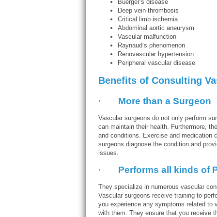
Buerger’s disease
Deep vein thrombosis
Critical limb ischemia
Abdominal aortic aneurysm
Vascular malfunction
Raynaud’s phenomenon
Renovascular hypertension
Peripheral vascular disease
Benefits of Consulting V
· More than a Surgeon
Vascular surgeons do not only perform surg
can maintain their health. Furthermore, the
and conditions. Exercise and medication ca
surgeons diagnose the condition and provid
issues.
· Performs all kinds of P
They specialize in numerous vascular cond
Vascular surgeons receive training to per
you experience any symptoms related to v
with them. They ensure that you receive t