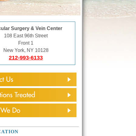
ular Surgery & Vein Center
108 East 96th Street
Front 1
New York, NY 10128
212-993-6133
CATION