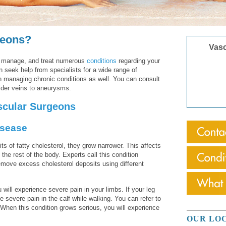
geons?
Vasc
, manage, and treat numerous
conditions
regarding your
n seek help from specialists for a wide range of
n managing chronic conditions as well. You can consult
pider veins to aneurysms.
scular Surgeons
isease
s of fatty cholesterol, they grow narrower. This affects
o the rest of the body. Experts call this condition
emove excess cholesterol deposits using different
will experience severe pain in your limbs. If your leg
 severe pain in the calf while walking. You can refer to
. When this condition grows serious, you will experience
OUR LO