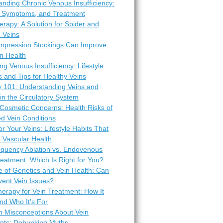
nding Chronic Venous Insufficiency:
 Symptoms, and Treatment
erapy: A Solution for Spider and
 Veins
pression Stockings Can Improve
n Health
ng Venous Insufficiency: Lifestyle
 and Tips for Healthy Veins
 101: Understanding Veins and
 in the Circulatory System
Cosmetic Concerns: Health Risks of
d Vein Conditions
or Your Veins: Lifestyle Habits That
 Vascular Health
equency Ablation vs. Endovenous
eatment: Which Is Right for You?
e of Genetics and Vein Health: Can
vent Vein Issues?
erapy for Vein Treatment: How It
nd Who It’s For
Misconceptions About Vein
nts: Debunking Myths