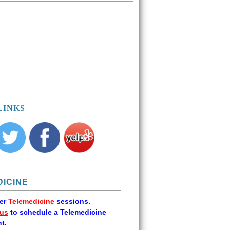
LINKS
ICINE
fer
Telemedicine
sessions.
 us
to schedule a Telemedicine
t.