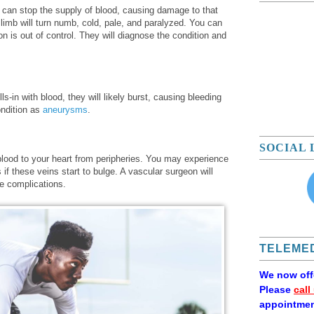
 can stop the supply of blood, causing damage to that
limb will turn numb, cold, pale, and paralyzed. You can
on is out of control. They will diagnose the condition and
ls-in with blood, they will likely burst, causing bleeding
ondition as
aneurysms
.
SOCIAL 
blood to your heart from peripheries. You may experience
 if these veins start to bulge. A vascular surgeon will
e complications.
TELEMED
We now of
Please
call
appointmen