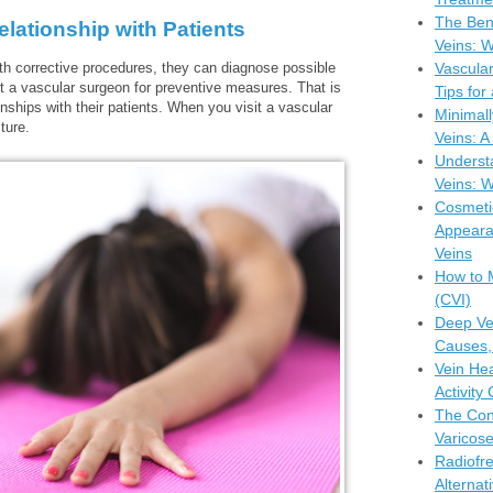
The Bene
ationship with Patients
Veins: W
ith corrective procedures, they can diagnose possible
Vascula
it a vascular surgeon for preventive measures. That is
Tips for
onships with their patients. When you visit a vascular
Minimall
ture.
Veins: 
Understa
Veins: W
Cosmeti
Appeara
Veins
How to 
(CVI)
Deep Ve
Causes,
Vein Hea
Activity
The Con
Varicose
Radiofr
Alternat