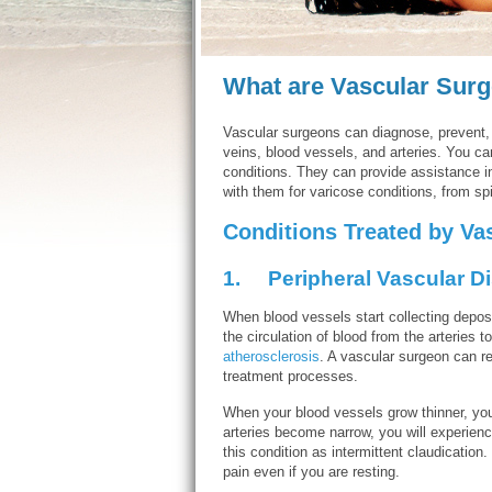
What are Vascular Sur
Vascular surgeons can diagnose, prevent
veins, blood vessels, and arteries. You ca
conditions. They can provide assistance i
with them for varicose conditions, from s
Conditions Treated by Va
1.
Peripheral Vascular D
When blood vessels start collecting deposit
the circulation of blood from the arteries t
atherosclerosis
. A vascular surgeon can r
treatment processes.
When your blood vessels grow thinner, you 
arteries become narrow, you will experience
this condition as intermittent claudication
pain even if you are resting.