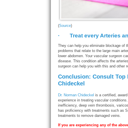
(
Source
)
· Treat every Arteries an
They can help you eliminate blockage of th
problems that relate to the large main arter
lower abdomen. Your vascular surgeon can 
disease. This condition affects the arterie
surgeon can help you with this and other r
Conclusion: Consult Top
Chideckel
Dr. Norman Chideckel
is a certified, awar
experience in treating vascular conditions
inefficiency, deep vein thrombosis, varico
has proficiency with treatments such as S
treatments to remove damaged veins.
If you are experiencing any of the abo