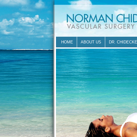
HOME
ABOUT US
DR. CHIDECK