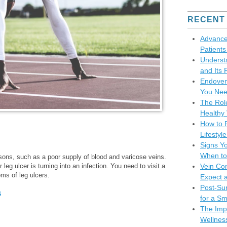
RECENT
Advance
Patient
Underst
and Its 
Endoven
You Nee
The Role
Healthy 
How to P
Lifesty
Signs Y
When to
ons, such as a poor supply of blood and varicose veins.
 leg ulcer is turning into an infection. You need to visit a
Vein Co
ms of leg ulcers.
Expect 
Post-Sur
s
for a S
The Impo
Wellnes