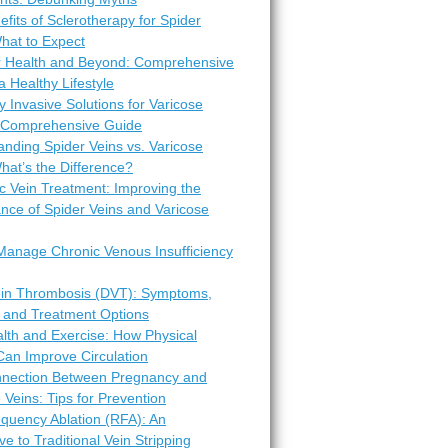
fits of Sclerotherapy for Spider
hat to Expect
r Health and Beyond: Comprehensive
 a Healthy Lifestyle
y Invasive Solutions for Varicose
A Comprehensive Guide
nding Spider Veins vs. Varicose
hat’s the Difference?
c Vein Treatment: Improving the
nce of Spider Veins and Varicose
Manage Chronic Venous Insufficiency
in Thrombosis (DVT): Symptoms,
 and Treatment Options
lth and Exercise: How Physical
 Can Improve Circulation
nection Between Pregnancy and
 Veins: Tips for Prevention
equency Ablation (RFA): An
ive to Traditional Vein Stripping