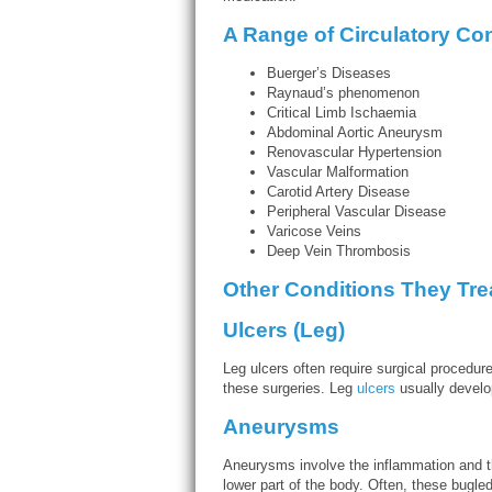
A Range of Circulatory Con
Buerger’s Diseases
Raynaud’s phenomenon
Critical Limb Ischaemia
Abdominal Aortic Aneurysm
Renovascular Hypertension
Vascular Malformation
Carotid Artery Disease
Peripheral Vascular Disease
Varicose Veins
Deep Vein Thrombosis
Other Conditions They Tre
Ulcers (Leg)
Leg ulcers often require surgical procedur
these surgeries. Leg
ulcers
usually develop
Aneurysms
Aneurysms involve the inflammation and the
lower part of the body. Often, these bugled