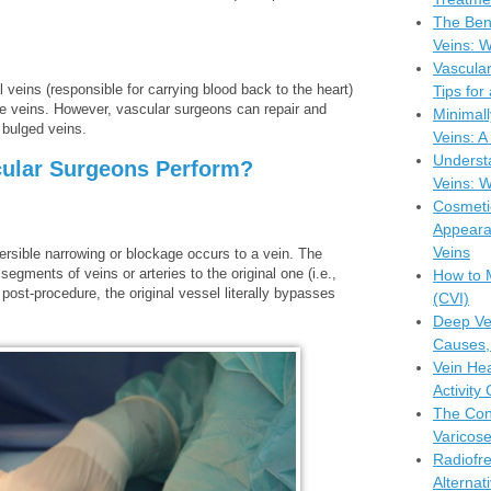
The Bene
Veins: W
Vascula
veins (responsible for carrying blood back to the heart)
Tips for
se veins. However, vascular surgeons can repair and
Minimall
 bulged veins.
Veins: 
Understa
ular Surgeons Perform?
Veins: W
Cosmeti
Appeara
Veins
ersible narrowing or blockage occurs to a vein. The
gments of veins or arteries to the original one (i.e.,
How to 
post-procedure, the original vessel literally bypasses
(CVI)
Deep Ve
Causes,
Vein Hea
Activity
The Con
Varicose
Radiofr
Alternat