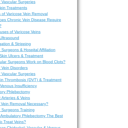
 Vascular Surgeries
Vein Treatments
 of Varicose Vein Removal
es Chronic Vein Disease Require
?
uses of Varicose Veins
Ultrasound
igation & Stripping
 Surgeons & Hospital Affiliation
Skin Ulcers & Treatment
ular Surgeons Work on Blood Clots?
 Vein Disorders
 Vascular Surgeries
in Thrombosis (DVT) & Treatment
Venous Insufficiency
ory Phlebectomy
t Arteries & Veins
 Vein Removal Necessary?
r Surgeons Training
 Ambulatory Phlebectomy The Best
o Treat Veins?
man Chideckel: Vascular & Venous