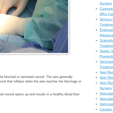
Surgery
Compres
Who Can
Venous 
Treatme
Endoven
Advance
Scleroth
Treatmen
Spider 
Prevent
Varicos
Treatme
Vein Re
 the blocked or narrowed vessel. The wire generally
Vein Re
essel that inflates when the wire reaches the blockage or
Vein Rem
Surgery
Vascula
od vessel opens up and results in a healthy blood flow
Vascula
Varicos
Causes 