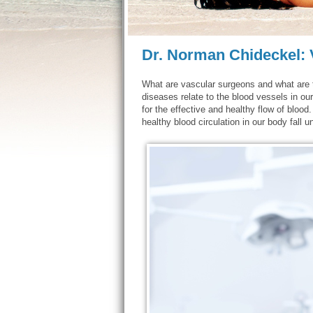
Dr. Norman Chideckel:
What are vascular surgeons and what are 
diseases relate to the blood vessels in ou
for the effective and healthy flow of blood.
healthy blood circulation in our body fall 