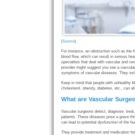
(
Source
)
For instance, an obstruction such as the h
blood flow, which can result in serious hea
specialties that deal with vascular and v
provider might suggest you see a vascular
symptoms of vascular diseases. They includ
Keep in mind that people with unhealthy bl
cholesterol, obesity, diabetes, etc., can a
What are Vascular Surgeo
Vascular surgeons detect, diagnose, treat
patients. These diseases pose a grave thre
can lead to potential dysfunction of the h
They provide treatment and medication for 