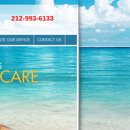
212-993-6133
ATE OUR OFFICE
CONTACT US