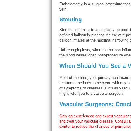
Embolectomy is a surgical procedure that i
vein.
Stenting
Stenting is similar to angioplasty, except 
deflated balloon is present. As the wire p
balloon inflates at the maximal narrowing p
Unlike angioplasty, when the balloon inflat
the blood vessel open post-procedure when
When Should You See a V
Most of the time, your primary healthcare 
treatment methods to help you with any h
of symptoms of diseases, such as vascula
might refer you to a vascular surgeon.
Vascular Surgeons: Conc
Only an experienced and expert vascular
and treat your vascular disease. Consult 
Center to reduce the chances of permanent