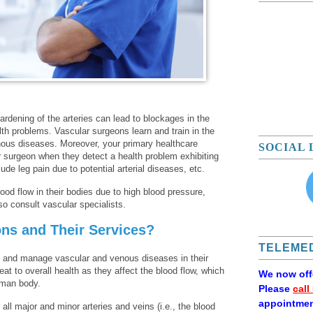
ardening of the arteries can lead to blockages in the
lth problems. Vascular surgeons learn and train in the
enous diseases. Moreover, your primary healthcare
SOCIAL 
 surgeon when they detect a health problem exhibiting
e leg pain due to potential arterial diseases, etc.
ood flow in their bodies due to high blood pressure,
lso consult vascular specialists.
ns and Their Services?
TELEMED
, and manage vascular and venous diseases in their
at to overall health as they affect the blood flow, which
We now of
uman body.
Please
call
appointmen
all major and minor arteries and veins (i.e., the blood