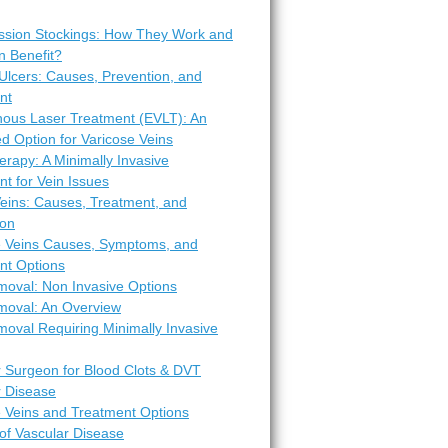
sion Stockings: How They Work and
 Benefit?
Ulcers: Causes, Prevention, and
nt
ous Laser Treatment (EVLT): An
d Option for Varicose Veins
erapy: A Minimally Invasive
t for Vein Issues
Veins: Causes, Treatment, and
ion
e Veins Causes, Symptoms, and
nt Options
moval: Non Invasive Options
moval: An Overview
oval Requiring Minimally Invasive
r Surgeon for Blood Clots & DVT
r Disease
e Veins and Treatment Options
of Vascular Disease