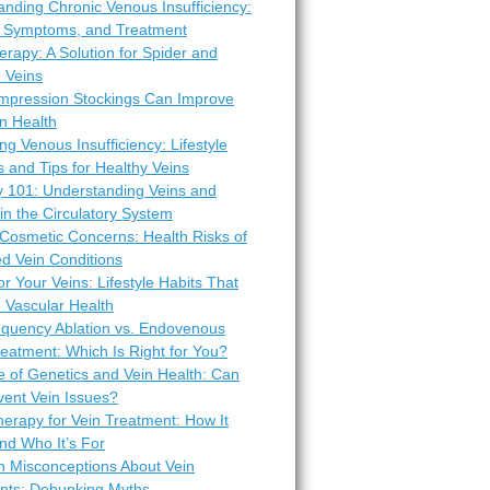
nding Chronic Venous Insufficiency:
 Symptoms, and Treatment
erapy: A Solution for Spider and
 Veins
pression Stockings Can Improve
n Health
ng Venous Insufficiency: Lifestyle
 and Tips for Healthy Veins
 101: Understanding Veins and
 in the Circulatory System
Cosmetic Concerns: Health Risks of
d Vein Conditions
or Your Veins: Lifestyle Habits That
 Vascular Health
equency Ablation vs. Endovenous
eatment: Which Is Right for You?
e of Genetics and Vein Health: Can
vent Vein Issues?
erapy for Vein Treatment: How It
nd Who It’s For
Misconceptions About Vein
nts: Debunking Myths