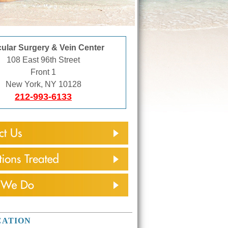
ular Surgery & Vein Center
108 East 96th Street
Front 1
New York, NY 10128
212-993-6133
CATION