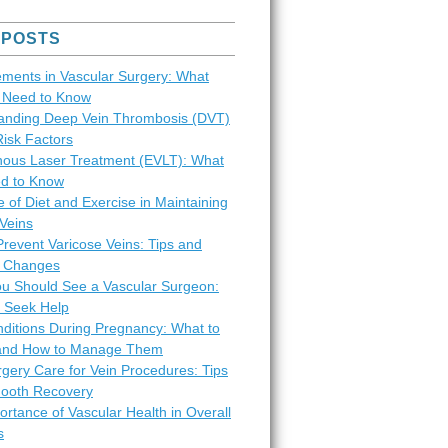
 POSTS
ments in Vascular Surgery: What
s Need to Know
anding Deep Vein Thrombosis (DVT)
Risk Factors
ous Laser Treatment (EVLT): What
d to Know
 of Diet and Exercise in Maintaining
Veins
revent Varicose Veins: Tips and
le Changes
ou Should See a Vascular Surgeon:
 Seek Help
nditions During Pregnancy: What to
and How to Manage Them
gery Care for Vein Procedures: Tips
mooth Recovery
rtance of Vascular Health in Overall
s