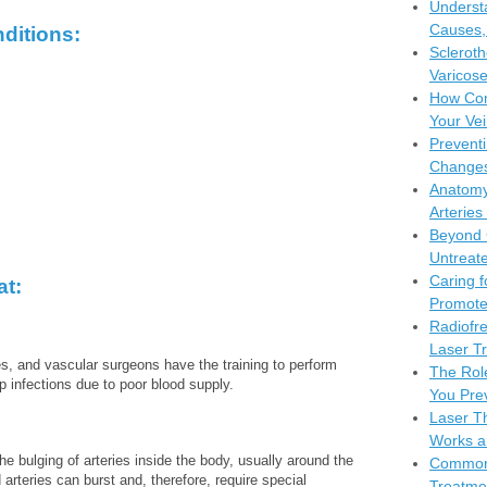
Understa
Causes,
ditions:
Scleroth
Varicose
How Com
Your Vei
Preventi
Changes
Anatomy
Arteries
Beyond 
Untreate
Caring f
at:
Promote
Radiofr
Laser Tr
es, and vascular surgeons have the training to perform
The Rol
 infections due to poor blood supply.
You Pre
Laser Th
Works a
 bulging of arteries inside the body, usually around the
Common 
 arteries can burst and, therefore, require special
Treatme