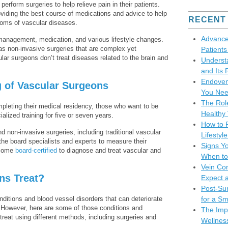
erform surgeries to help relieve pain in their patients.
roviding the best course of medications and advice to help
RECENT
ptoms of vascular diseases.
Advance
management, medication, and various lifestyle changes.
as non-invasive surgeries that are complex yet
Patient
ar surgeons don’t treat diseases related to the brain and
Underst
and Its 
Endoven
g of Vascular Surgeons
You Nee
The Role
pleting their medical residency, those who want to be
Healthy 
alized training for five or seven years.
How to P
d non-invasive surgeries, including traditional vascular
Lifesty
the board specialists and experts to measure their
Signs Y
ecome
board-certified
to diagnose and treat vascular and
When to
Vein Co
ns Treat?
Expect 
Post-Sur
nditions and blood vessel disorders that can deteriorate
for a S
ts. However, here are some of those conditions and
The Impo
reat using different methods, including surgeries and
Wellnes