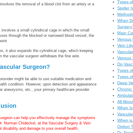
Types of
nvolves the removal of a blood clot from an artery or a
Spider 
Methods
When Do
Surgery
it involves a small cylindrical cage in which the small
Main Ca
asses through the blocked or narrowed blood vessel, the
Venous 
oint.
Vein Lit
es, it also expands the cylindrical cage, which keeping
Vascular
 the vascular surgeon withdraws the fine wire.
Venous 
Do Vasc
ascular Surgeon?
Types of
Types of
provider might be able to use suitable medication and
Deep Ve
ealth condition. However, upon detection and appearance
Chronic 
r aneurysms, etc., your primary healthcare provider
Ambulat
All Abou
lusion
When Is
Vascula
 surgeon can help you effectively manage the symptoms
When is
Dr. Norman Chideckel, at the Vascular Surgery & Vein
Option T
 disability and damage to your overall health.
Dr. Nor