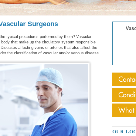
 Vascular Surgeons
Vasc
the typical procedures performed by them? Vascular
r body that make up the circulatory system responsible
 Diseases affecting veins or arteries that also affect the
under the classification of vascular and/or venous disease.
OUR LO