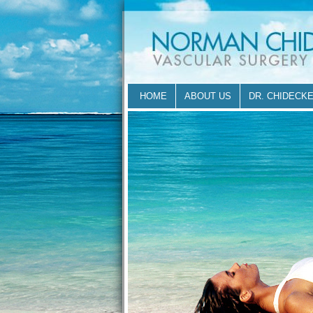
HOME
ABOUT US
DR. CHIDECK