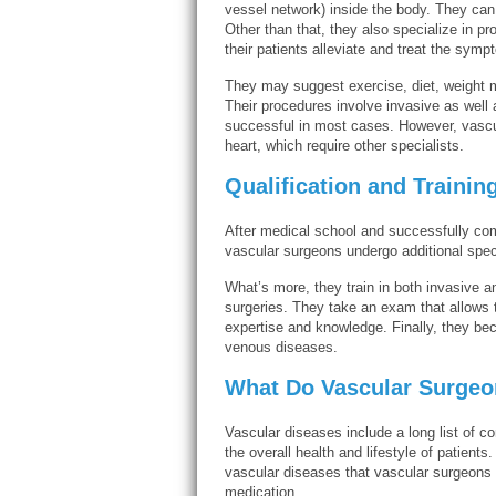
vessel network) inside the body. They can p
Other than that, they also specialize in p
their patients alleviate and treat the sym
They may suggest exercise, diet, weight 
Their procedures involve invasive as well 
successful in most cases. However, vascul
heart, which require other specialists.
Qualification and Trainin
After medical school and successfully com
vascular surgeons undergo additional speci
What’s more, they train in both invasive an
surgeries. They take an exam that allows 
expertise and knowledge. Finally, they b
venous diseases.
What Do Vascular Surgeo
Vascular diseases include a long list of co
the overall health and lifestyle of patien
vascular diseases that vascular surgeons t
medication.