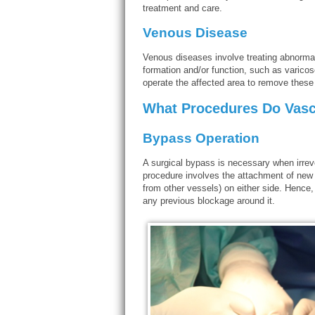
treatment and care.
Venous Disease
Venous diseases involve treating abnormal 
formation and/or function, such as varico
operate the affected area to remove these
What Procedures Do Vasc
Bypass Operation
A surgical bypass is necessary when irrev
procedure involves the attachment of new se
from other vessels) on either side. Hence, 
any previous blockage around it.