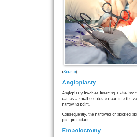
(
Source
)
Angioplasty
Angioplasty involves inserting a wire into
carries a small deflated balloon into the v
narrowing point.
Consequently, the narrowed or blocked blo
post-procedure.
Embolectomy