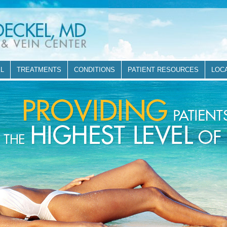
EL
TREATMENTS
CONDITIONS
PATIENT RESOURCES
LOC