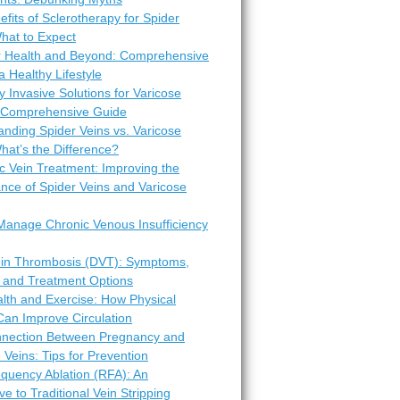
fits of Sclerotherapy for Spider
hat to Expect
r Health and Beyond: Comprehensive
 a Healthy Lifestyle
y Invasive Solutions for Varicose
A Comprehensive Guide
nding Spider Veins vs. Varicose
hat’s the Difference?
c Vein Treatment: Improving the
nce of Spider Veins and Varicose
Manage Chronic Venous Insufficiency
in Thrombosis (DVT): Symptoms,
 and Treatment Options
lth and Exercise: How Physical
 Can Improve Circulation
nection Between Pregnancy and
 Veins: Tips for Prevention
equency Ablation (RFA): An
ive to Traditional Vein Stripping