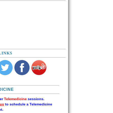
LINKS
ICINE
fer
Telemedicine
sessions.
 us
to schedule a Telemedicine
t.