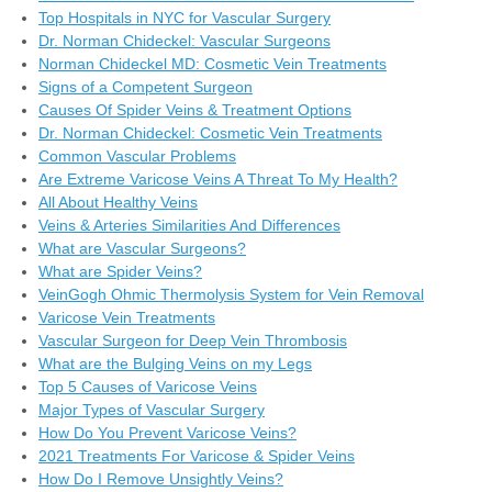
Top Hospitals in NYC for Vascular Surgery
Dr. Norman Chideckel: Vascular Surgeons
Norman Chideckel MD: Cosmetic Vein Treatments
Signs of a Competent Surgeon
Causes Of Spider Veins & Treatment Options
Dr. Norman Chideckel: Cosmetic Vein Treatments
Common Vascular Problems
Are Extreme Varicose Veins A Threat To My Health?
All About Healthy Veins
Veins & Arteries Similarities And Differences
What are Vascular Surgeons?
What are Spider Veins?
VeinGogh Ohmic Thermolysis System for Vein Removal
Varicose Vein Treatments
Vascular Surgeon for Deep Vein Thrombosis
What are the Bulging Veins on my Legs
Top 5 Causes of Varicose Veins
Major Types of Vascular Surgery
How Do You Prevent Varicose Veins?
2021 Treatments For Varicose & Spider Veins
How Do I Remove Unsightly Veins?