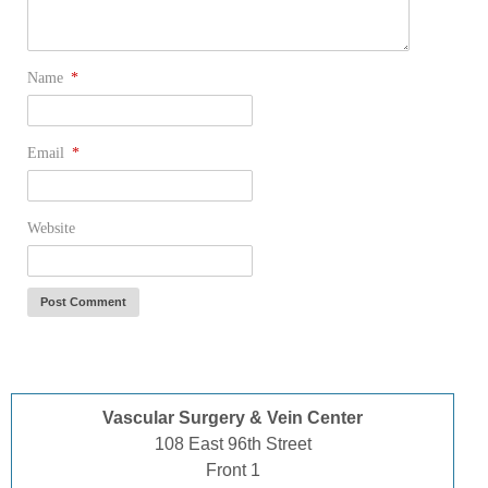
Name
*
Email
*
Website
Vascular Surgery & Vein Center
108 East 96th Street
Front 1