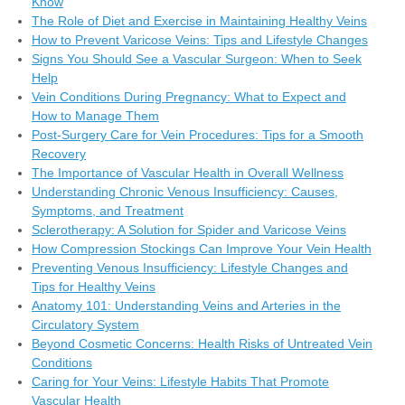
Know
The Role of Diet and Exercise in Maintaining Healthy Veins
How to Prevent Varicose Veins: Tips and Lifestyle Changes
Signs You Should See a Vascular Surgeon: When to Seek
Help
Vein Conditions During Pregnancy: What to Expect and
How to Manage Them
Post-Surgery Care for Vein Procedures: Tips for a Smooth
Recovery
The Importance of Vascular Health in Overall Wellness
Understanding Chronic Venous Insufficiency: Causes,
Symptoms, and Treatment
Sclerotherapy: A Solution for Spider and Varicose Veins
How Compression Stockings Can Improve Your Vein Health
Preventing Venous Insufficiency: Lifestyle Changes and
Tips for Healthy Veins
Anatomy 101: Understanding Veins and Arteries in the
Circulatory System
Beyond Cosmetic Concerns: Health Risks of Untreated Vein
Conditions
Caring for Your Veins: Lifestyle Habits That Promote
Vascular Health