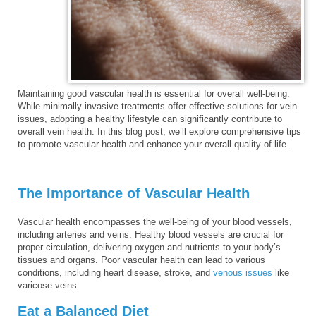
Maintaining good vascular health is essential for overall well-being.
While minimally invasive treatments offer effective solutions for vein
issues, adopting a healthy lifestyle can significantly contribute to
overall vein health. In this blog post, we’ll explore comprehensive tips
to promote vascular health and enhance your overall quality of life.
The Importance of Vascular Health
Vascular health encompasses the well-being of your blood vessels,
including arteries and veins. Healthy blood vessels are crucial for
proper circulation, delivering oxygen and nutrients to your body’s
tissues and organs. Poor vascular health can lead to various
conditions, including heart disease, stroke, and
venous issues
like
varicose veins.
Eat a Balanced Diet