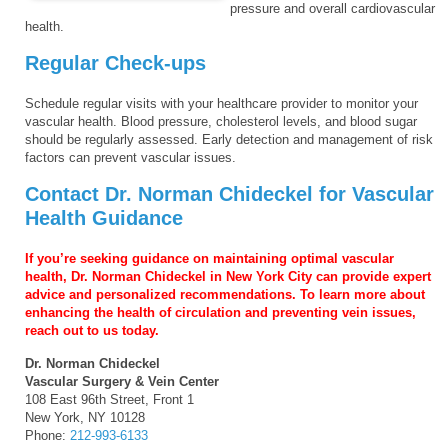
pressure and overall cardiovascular
health.
Regular Check-ups
Schedule regular visits with your healthcare provider to monitor your
vascular health. Blood pressure, cholesterol levels, and blood sugar
should be regularly assessed. Early detection and management of risk
factors can prevent vascular issues.
Contact Dr. Norman Chideckel for Vascular
Health Guidance
If you’re seeking guidance on maintaining optimal vascular
health, Dr. Norman Chideckel in New York City can provide expert
advice and personalized recommendations. To learn more about
enhancing the health of circulation and preventing vein issues,
reach out to us today.
Dr. Norman Chideckel
Vascular Surgery & Vein Center
108 East 96th Street, Front 1
New York, NY 10128
Phone:
212-993-6133