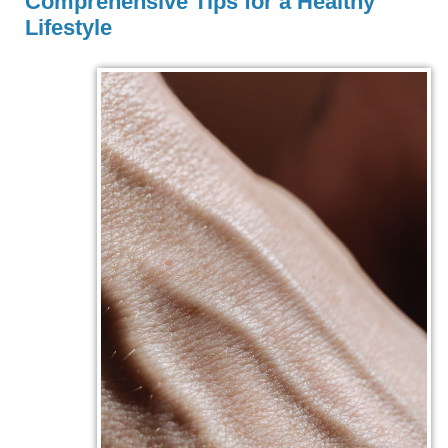
Comprehensive Tips for a Healthy
Lifestyle