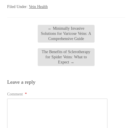
Filed Under:
Vein Health
←
Minimally Invasive
Solutions for Varicose Veins: A
Comprehensive Guide
The Benefits of Sclerotherapy
for Spider Veins: What to
Expect
→
Leave a reply
Comment
*