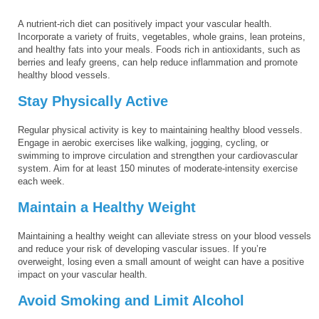
A nutrient-rich diet can positively impact your vascular health.
Incorporate a variety of fruits, vegetables, whole grains, lean proteins,
and healthy fats into your meals. Foods rich in antioxidants, such as
berries and leafy greens, can help reduce inflammation and promote
healthy blood vessels.
Stay Physically Active
Regular physical activity is key to maintaining healthy blood vessels.
Engage in aerobic exercises like walking, jogging, cycling, or
swimming to improve circulation and strengthen your cardiovascular
system. Aim for at least 150 minutes of moderate-intensity exercise
each week.
Maintain a Healthy Weight
Maintaining a healthy weight can alleviate stress on your blood vessels
and reduce your risk of developing vascular issues. If you’re
overweight, losing even a small amount of weight can have a positive
impact on your vascular health.
Avoid Smoking and Limit Alcohol