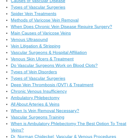
Causes of Vascular Disease
Types of Vascular Surgeries
Spider Vein Treatments
Methods of Varicose Vein Removal
When Does Chronic Vein Disease Require Surgery?
Main Causes of Varicose Veins
Venous Ultrasound
Vein Litigation & Stripping
Vascular Surgeons & Hospital Affiliation
Venous Skin Ulcers & Treatment
Do Vascular Surgeons Work on Blood Clots?
Types of Vein Disorders
Types of Vascular Surgeries
Deep Vein Thrombosis (DVT) & Treatment
Chronic Venous Insufficiency
Ambulatory Phlebectomy
All About Arteries & Veins
When Is Vein Removal Necessary?
Vascular Surgeons Training
When is Ambulatory Phlebectomy The Best Option To Treat
Veins?
Dr. Norman Chideckel: Vascular & Venous Procedures