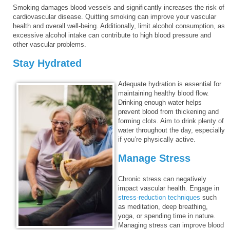
Smoking damages blood vessels and significantly increases the risk of
cardiovascular disease. Quitting smoking can improve your vascular
health and overall well-being. Additionally, limit alcohol consumption, as
excessive alcohol intake can contribute to high blood pressure and
other vascular problems.
Stay Hydrated
Adequate hydration is essential for
maintaining healthy blood flow.
Drinking enough water helps
prevent blood from thickening and
forming clots. Aim to drink plenty of
water throughout the day, especially
if you’re physically active.
Manage Stress
Chronic stress can negatively
impact vascular health. Engage in
stress-reduction techniques
such
as meditation, deep breathing,
yoga, or spending time in nature.
Managing stress can improve blood