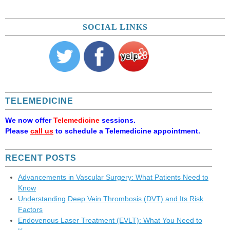
SOCIAL LINKS
TELEMEDICINE
We now offer
Telemedicine
sessions.
Please
call us
to schedule a Telemedicine appointment.
RECENT POSTS
Advancements in Vascular Surgery: What Patients Need to
Know
Understanding Deep Vein Thrombosis (DVT) and Its Risk
Factors
Endovenous Laser Treatment (EVLT): What You Need to