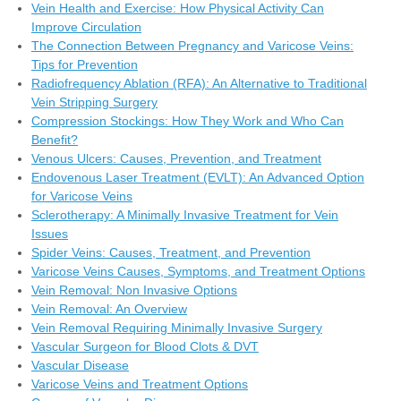
Vein Health and Exercise: How Physical Activity Can
Improve Circulation
The Connection Between Pregnancy and Varicose Veins:
Tips for Prevention
Radiofrequency Ablation (RFA): An Alternative to Traditional
Vein Stripping Surgery
Compression Stockings: How They Work and Who Can
Benefit?
Venous Ulcers: Causes, Prevention, and Treatment
Endovenous Laser Treatment (EVLT): An Advanced Option
for Varicose Veins
Sclerotherapy: A Minimally Invasive Treatment for Vein
Issues
Spider Veins: Causes, Treatment, and Prevention
Varicose Veins Causes, Symptoms, and Treatment Options
Vein Removal: Non Invasive Options
Vein Removal: An Overview
Vein Removal Requiring Minimally Invasive Surgery
Vascular Surgeon for Blood Clots & DVT
Vascular Disease
Varicose Veins and Treatment Options