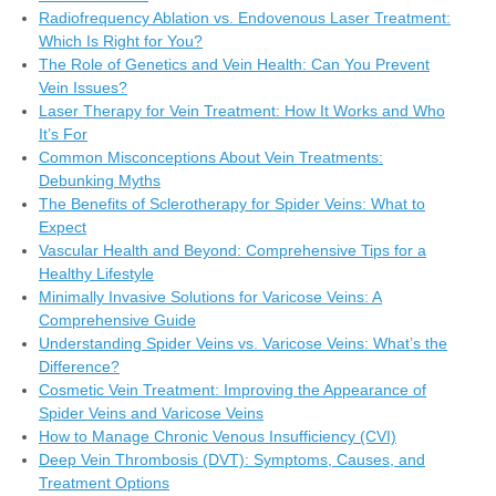
Radiofrequency Ablation vs. Endovenous Laser Treatment:
Which Is Right for You?
The Role of Genetics and Vein Health: Can You Prevent
Vein Issues?
Laser Therapy for Vein Treatment: How It Works and Who
It’s For
Common Misconceptions About Vein Treatments:
Debunking Myths
The Benefits of Sclerotherapy for Spider Veins: What to
Expect
Vascular Health and Beyond: Comprehensive Tips for a
Healthy Lifestyle
Minimally Invasive Solutions for Varicose Veins: A
Comprehensive Guide
Understanding Spider Veins vs. Varicose Veins: What’s the
Difference?
Cosmetic Vein Treatment: Improving the Appearance of
Spider Veins and Varicose Veins
How to Manage Chronic Venous Insufficiency (CVI)
Deep Vein Thrombosis (DVT): Symptoms, Causes, and
Treatment Options