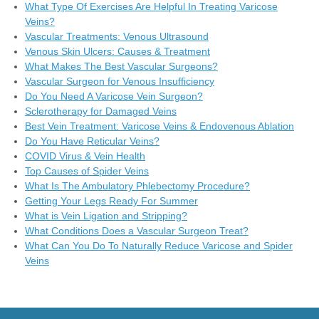
What Type Of Exercises Are Helpful In Treating Varicose
Veins?
Vascular Treatments: Venous Ultrasound
Venous Skin Ulcers: Causes & Treatment
What Makes The Best Vascular Surgeons?
Vascular Surgeon for Venous Insufficiency
Do You Need A Varicose Vein Surgeon?
Sclerotherapy for Damaged Veins
Best Vein Treatment: Varicose Veins & Endovenous Ablation
Do You Have Reticular Veins?
COVID Virus & Vein Health
Top Causes of Spider Veins
What Is The Ambulatory Phlebectomy Procedure?
Getting Your Legs Ready For Summer
What is Vein Ligation and Stripping?
What Conditions Does a Vascular Surgeon Treat?
What Can You Do To Naturally Reduce Varicose and Spider
Veins