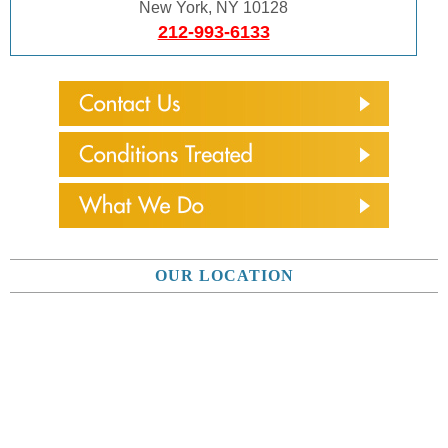
New York, NY 10128
212-993-6133
OUR LOCATION