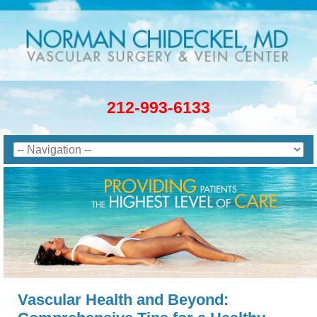
212-993-6133
Vascular Health and Beyond: