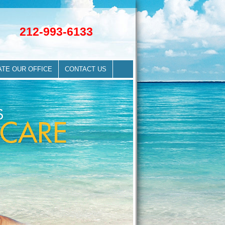
212-993-6133
ATE OUR OFFICE
CONTACT US