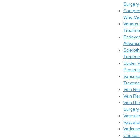
Surgery
Compres
Who Can
Venous 
Treatme
Endoven
Advance
Scleroth
Treatmen
Spider 
Prevent
Varicos
Treatme
Vein Re
Vein Re
Vein Rem
Surgery
Vascula
Vascula
Varicos
Causes 