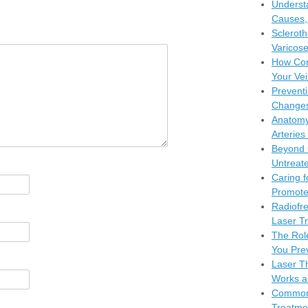
Understa
Causes,
Scleroth
Varicose
How Com
Your Vei
Preventi
Changes
Anatomy
Arteries
Beyond 
Untreate
Caring f
Promote
Radiofr
Laser Tr
The Rol
You Pre
Laser Th
Works a
Common 
Treatme