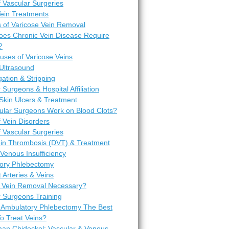
 Vascular Surgeries
Vein Treatments
 of Varicose Vein Removal
es Chronic Vein Disease Require
?
uses of Varicose Veins
Ultrasound
igation & Stripping
 Surgeons & Hospital Affiliation
Skin Ulcers & Treatment
ular Surgeons Work on Blood Clots?
 Vein Disorders
 Vascular Surgeries
in Thrombosis (DVT) & Treatment
Venous Insufficiency
ory Phlebectomy
t Arteries & Veins
 Vein Removal Necessary?
r Surgeons Training
 Ambulatory Phlebectomy The Best
o Treat Veins?
man Chideckel: Vascular & Venous