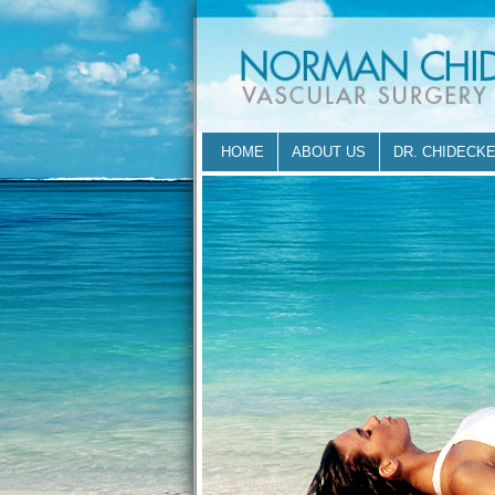
HOME
ABOUT US
DR. CHIDECK