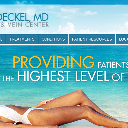
EL
TREATMENTS
CONDITIONS
PATIENT RESOURCES
LOC