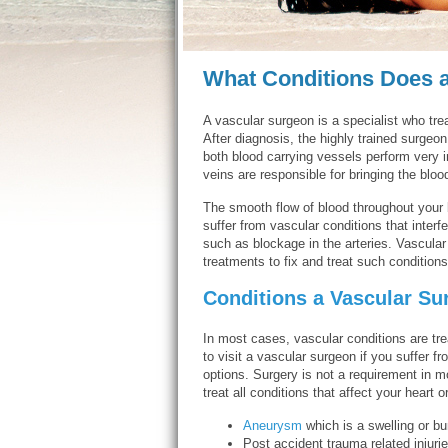
What Conditions Does a
A vascular surgeon is a specialist who tre
After diagnosis, the highly trained surgeo
both blood carrying vessels perform very 
veins are responsible for bringing the bloo
The smooth flow of blood throughout your 
suffer from vascular conditions that interf
such as blockage in the arteries. Vascular
treatments to fix and treat such conditions
Conditions a Vascular Su
In most cases, vascular conditions are tre
to visit a vascular surgeon if you suffer 
options. Surgery is not a requirement in m
treat all conditions that affect your heart 
Aneurysm
which is a swelling or bu
Post accident trauma related injurie