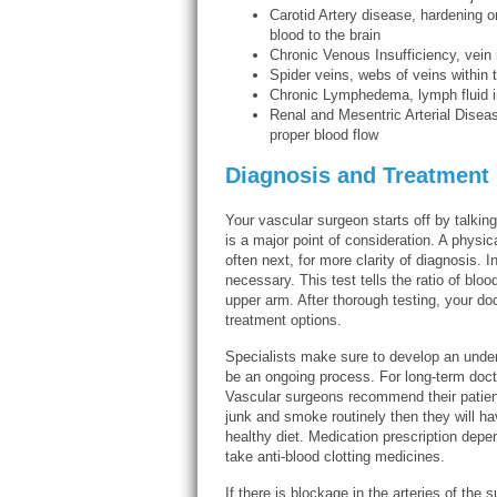
Carotid Artery disease, hardening or
blood to the brain
Chronic Venous Insufficiency, vein
Spider veins, webs of veins within 
Chronic Lymphedema, lymph fluid i
Renal and Mesentric Arterial Diseas
proper blood flow
Diagnosis and Treatment
Your vascular surgeon starts off by talkin
is a major point of consideration. A physic
often next, for more clarity of diagnosis.
necessary. This test tells the ratio of bloo
upper arm. After thorough testing, your d
treatment options.
Specialists make sure to develop an under
be an ongoing process. For long-term docto
Vascular surgeons recommend their patients 
junk and smoke routinely then they will ha
healthy diet. Medication prescription depe
take anti-blood clotting medicines.
If there is blockage in the arteries of the 