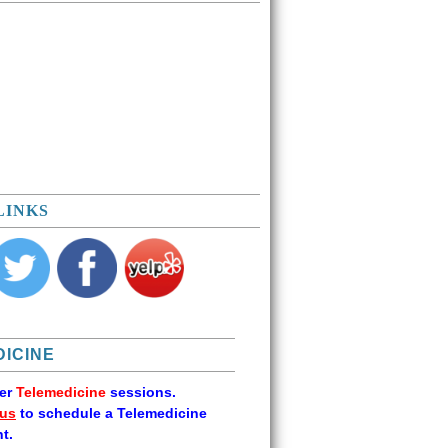
LINKS
ICINE
fer
Telemedicine
sessions.
 us
to schedule a Telemedicine
t.