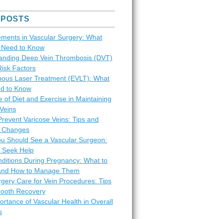
 POSTS
ments in Vascular Surgery: What
s Need to Know
anding Deep Vein Thrombosis (DVT)
Risk Factors
ous Laser Treatment (EVLT): What
d to Know
 of Diet and Exercise in Maintaining
Veins
revent Varicose Veins: Tips and
le Changes
ou Should See a Vascular Surgeon:
 Seek Help
nditions During Pregnancy: What to
and How to Manage Them
gery Care for Vein Procedures: Tips
mooth Recovery
rtance of Vascular Health in Overall
s