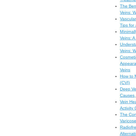
The Bene
Veins: W
Vascula
Tips for
Minimall
Veins: 
Understa
Veins: W
Cosmeti
Appeara
Veins
How to 
(CVI)
Deep Ve
Causes,
Vein Hea
Activity
The Con
Varicose
Radiofr
Alternat