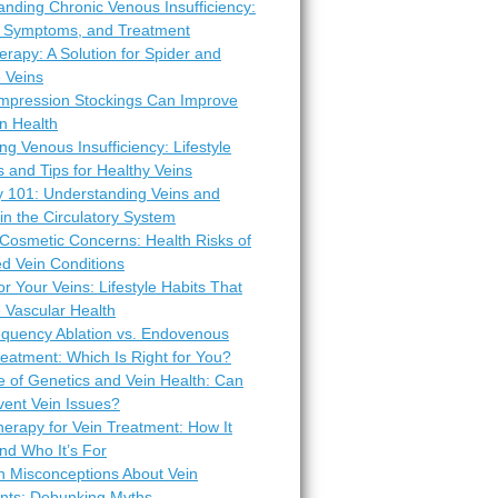
nding Chronic Venous Insufficiency:
 Symptoms, and Treatment
erapy: A Solution for Spider and
 Veins
pression Stockings Can Improve
n Health
ng Venous Insufficiency: Lifestyle
 and Tips for Healthy Veins
 101: Understanding Veins and
 in the Circulatory System
Cosmetic Concerns: Health Risks of
d Vein Conditions
or Your Veins: Lifestyle Habits That
 Vascular Health
equency Ablation vs. Endovenous
eatment: Which Is Right for You?
e of Genetics and Vein Health: Can
vent Vein Issues?
erapy for Vein Treatment: How It
nd Who It’s For
Misconceptions About Vein
nts: Debunking Myths