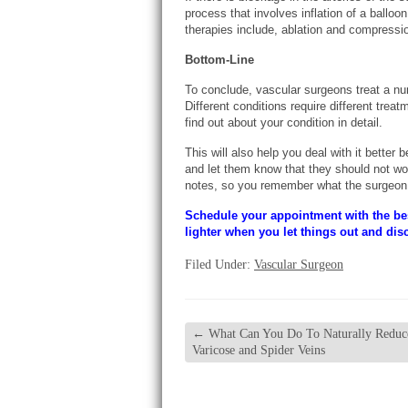
process that involves inflation of a balloo
therapies include, ablation and compressi
Bottom-Line
To conclude, vascular surgeons treat a num
Different conditions require different treat
find out about your condition in detail.
This will also help you deal with it better
and let them know that they should not worr
notes, so you remember what the surgeon 
Schedule your appointment with the b
lighter when you let things out and dis
Filed Under:
Vascular Surgeon
←
What Can You Do To Naturally Reduc
Varicose and Spider Veins