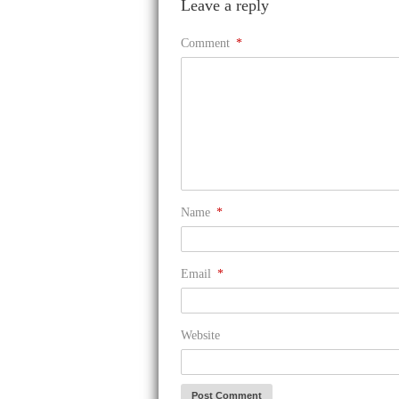
Leave a reply
Comment
*
Name
*
Email
*
Website