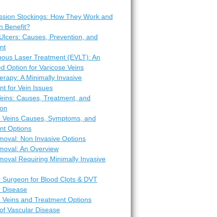
sion Stockings: How They Work and
 Benefit?
Ulcers: Causes, Prevention, and
nt
ous Laser Treatment (EVLT): An
d Option for Varicose Veins
erapy: A Minimally Invasive
t for Vein Issues
Veins: Causes, Treatment, and
ion
e Veins Causes, Symptoms, and
nt Options
moval: Non Invasive Options
moval: An Overview
oval Requiring Minimally Invasive
r Surgeon for Blood Clots & DVT
r Disease
e Veins and Treatment Options
of Vascular Disease