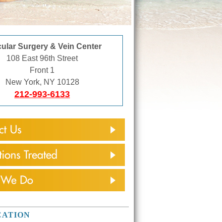
ular Surgery & Vein Center
108 East 96th Street
Front 1
New York, NY 10128
212-993-6133
CATION