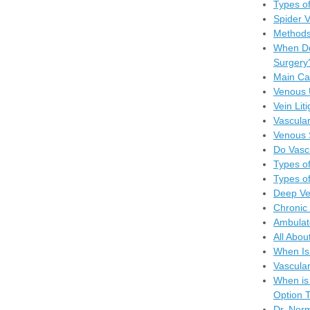
Types of
Spider 
Methods
When Do
Surgery
Main Ca
Venous 
Vein Lit
Vascular
Venous 
Do Vasc
Types of
Types of
Deep Ve
Chronic 
Ambulat
All Abou
When Is
Vascula
When is
Option T
Dr. Nor