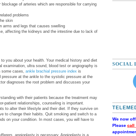
 blockage of arteries which are responsible for carrying
 related problems
the skin
n arms and legs that causes swelling
e, affecting the kidneys and the intestine due to lack of
g to you about your health. Your medical history and diet
SOCIAL 
al examination, ultra sound, blood test or angiography is
 In some cases,
ankle brachial pressure index
is
d pressure at the ankle to the systolic pressure at the
octor diagnoses the root problem and discusses your
standing with their patients because the treatment may
r-patient relationships, counseling is important.
TELEMED
to alter their lifestyle and their diet. If they survive on
ve to change their habits. Quit smoking and switch to a
We now of
nds on your condition. In most cases, you will have to
Please
call
appointmen
sufferers, angioplasty is necessary. Angioplasty is a