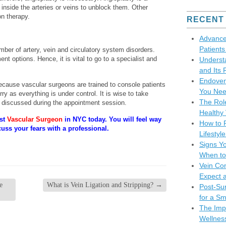
n inside the arteries or veins to unblock them. Other
on therapy.
RECENT
Advance
Patient
ber of artery, vein and circulatory system disorders.
ment options. Hence, it is vital to go to a specialist and
Underst
and Its 
Endoven
 because vascular surgeons are trained to console patients
You Nee
y as everything is under control. It is wise to take
The Role
discussed during the appointment session.
Healthy 
est
Vascular Surgeon
in NYC today. You will feel way
How to P
cuss your fears with a professional.
Lifesty
Signs Y
When to
Vein Co
Expect 
e
What is Vein Ligation and Stripping?
→
Post-Sur
for a S
The Impo
Wellnes