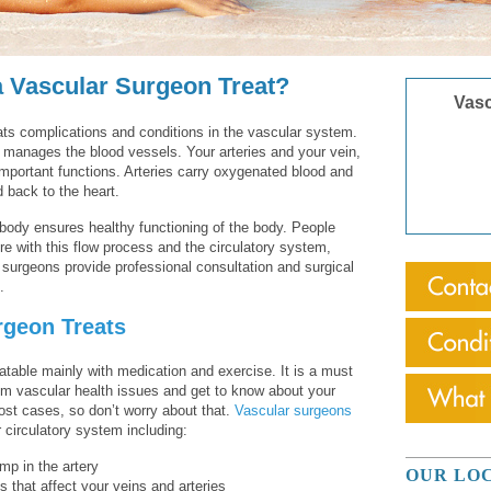
 Vascular Surgeon Treat?
Vasc
ats complications and conditions in the vascular system.
n manages the blood vessels. Your arteries and your vein,
important functions. Arteries carry oxygenated blood and
d back to the heart.
body ensures healthy functioning of the body. People
ere with this flow process and the circulatory system,
 surgeons provide professional consultation and surgical
.
rgeon Treats
atable mainly with medication and exercise. It is a must
from vascular health issues and get to know about your
ost cases, so don’t worry about that.
Vascular surgeons
or circulatory system including:
mp in the artery
OUR LO
s that affect your veins and arteries