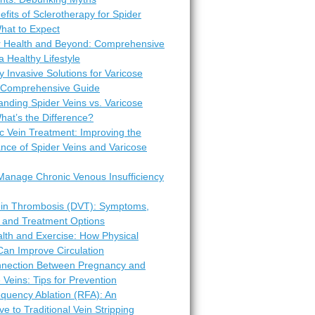
fits of Sclerotherapy for Spider
hat to Expect
r Health and Beyond: Comprehensive
 a Healthy Lifestyle
y Invasive Solutions for Varicose
A Comprehensive Guide
nding Spider Veins vs. Varicose
hat’s the Difference?
c Vein Treatment: Improving the
nce of Spider Veins and Varicose
Manage Chronic Venous Insufficiency
in Thrombosis (DVT): Symptoms,
 and Treatment Options
lth and Exercise: How Physical
 Can Improve Circulation
nection Between Pregnancy and
 Veins: Tips for Prevention
equency Ablation (RFA): An
ive to Traditional Vein Stripping