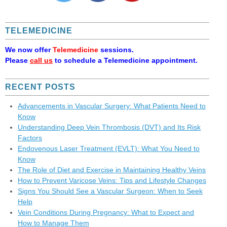
TELEMEDICINE
We now offer
Telemedicine
sessions.
Please
call us
to schedule a Telemedicine appointment.
RECENT POSTS
Advancements in Vascular Surgery: What Patients Need to
Know
Understanding Deep Vein Thrombosis (DVT) and Its Risk
Factors
Endovenous Laser Treatment (EVLT): What You Need to
Know
The Role of Diet and Exercise in Maintaining Healthy Veins
How to Prevent Varicose Veins: Tips and Lifestyle Changes
Signs You Should See a Vascular Surgeon: When to Seek
Help
Vein Conditions During Pregnancy: What to Expect and
How to Manage Them