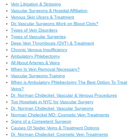
Vein Litigation & Stripping
Vascular Surgeons & Hospital Affiliation
Venous Skin Ulcers & Treatment
Do Vascular Surgeons Work on Blood Clots?
Types of Vein Disorders
Types of Vascular Surgeries
Deep Vein Thrombosis (DVT) & Treatment
Chronic Venous Insufficiency
Ambulatory Phlebectomy
All About Arteries & Veins
When Is Vein Removal Necessary?
Vascular Surgeons Training
When is Ambulatory Phlebectomy The Best Option To Treat
Veins?
Dr. Norman Chideckel: Vascular & Venous Procedures
Top Hospitals in NYC for Vascular Surgery
Dr. Norman Chideckel: Vascular Surgeons
Norman Chideckel MD: Cosmetic Vein Treatments
Signs of a Competent Surgeon
Causes Of Spider Veins & Treatment Options
Dr. Norman Chideckel: Cosmetic Vein Treatments