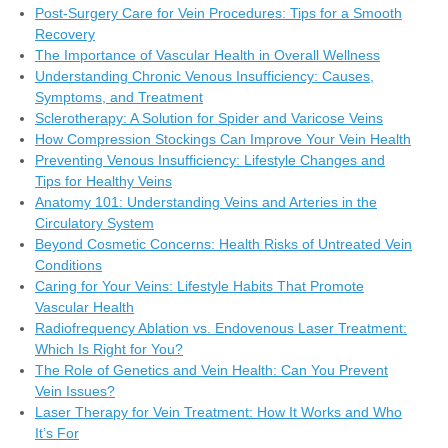
Post-Surgery Care for Vein Procedures: Tips for a Smooth
Recovery
The Importance of Vascular Health in Overall Wellness
Understanding Chronic Venous Insufficiency: Causes,
Symptoms, and Treatment
Sclerotherapy: A Solution for Spider and Varicose Veins
How Compression Stockings Can Improve Your Vein Health
Preventing Venous Insufficiency: Lifestyle Changes and
Tips for Healthy Veins
Anatomy 101: Understanding Veins and Arteries in the
Circulatory System
Beyond Cosmetic Concerns: Health Risks of Untreated Vein
Conditions
Caring for Your Veins: Lifestyle Habits That Promote
Vascular Health
Radiofrequency Ablation vs. Endovenous Laser Treatment:
Which Is Right for You?
The Role of Genetics and Vein Health: Can You Prevent
Vein Issues?
Laser Therapy for Vein Treatment: How It Works and Who
It’s For