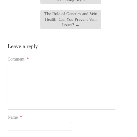
The Role of Genetics and Vein
Health: Can You Prevent Vein
Issues?
→
Leave a reply
Comment
*
Name
*