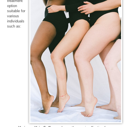
treatment
option
suitable for
various
individuals
such as: