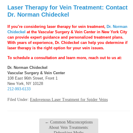
Laser Therapy for Vein Treatment: Contact
Dr. Norman Chideckel
If you’re considering laser therapy for vein treatment,
Dr. Norman
Chideckel
at the Vascular Surgery & Vein Center in New York City
can provide expert guidance and personalized treatment plans.
With years of experience, Dr. Chideckel can help you determine if
laser therapy is the right option for your vein issues.
T
o schedule a consultation and learn more, reach out to us at:
Dr. Norman Chideckel
Vascular Surgery & Vein Center
108 East 96th Street, Front 1
New York, NY 10128
212-993-6133
Filed Under:
Endovenous Laser Treatment for Spider Veins
←
Common Misconceptions
About Vein Treatments:
Debunking Myths