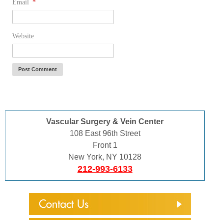
Email
*
Website
Vascular Surgery & Vein Center
108 East 96th Street
Front 1
New York, NY 10128
212-993-6133