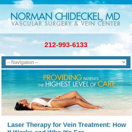
212-993-6133
Laser Therapy for Vein Treatment: How