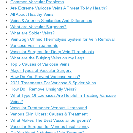
Common Vascular Problems
Are Extreme Varicose Veins A Threat To My Health?
All About Healthy Veins
Veins & Arteries Similarities And Differences
What are Vascular Surgeons?
What are Spider Veins?
VeinGogh Ohmic Thermolysis System for Vein Removal
Varicose Vein Treatments
Vascular Surgeon for Deep Vein Thrombosis
What are the Bulging Veins on my Legs
Top 5 Causes of Varicose Veins
Major Types of Vascular Surgery
How Do You Prevent Varicose Veins?
2021 Treatments For Varicose & Spider Veins
How Do I Remove Unsightly Veins?
What Type Of Exercises Are Helpful In Treating Varicose
Veins?
Vascular Treatments: Venous Ultrasound
Venous Skin Ulcers: Causes & Treatment
What Makes The Best Vascular Surgeons?
Vascular Surgeon for Venous Insufficiency
Do You Need A Varicose Vein Surgeon?