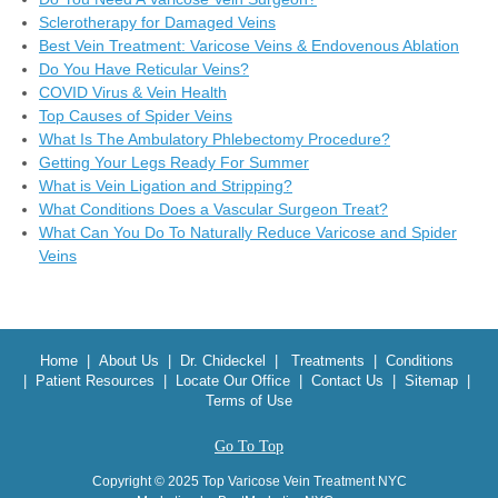
Sclerotherapy for Damaged Veins
Best Vein Treatment: Varicose Veins & Endovenous Ablation
Do You Have Reticular Veins?
COVID Virus & Vein Health
Top Causes of Spider Veins
What Is The Ambulatory Phlebectomy Procedure?
Getting Your Legs Ready For Summer
What is Vein Ligation and Stripping?
What Conditions Does a Vascular Surgeon Treat?
What Can You Do To Naturally Reduce Varicose and Spider
Veins
Home
|
About Us
|
Dr. Chideckel
|
Treatments
|
Conditions
|
Patient Resources
|
Locate Our Office
|
Contact Us
|
Sitemap
|
Terms of Use
Go To Top
Copyright © 2025 Top Varicose Vein Treatment NYC