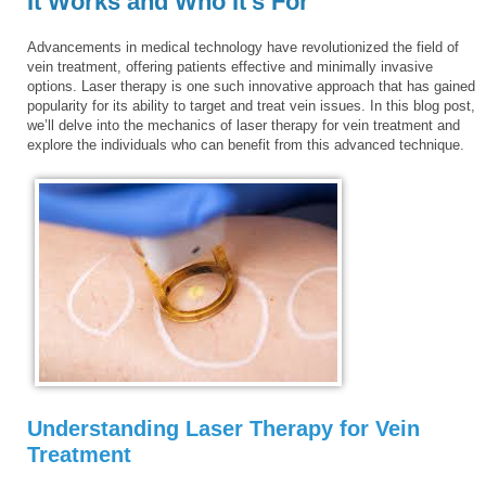
It Works and Who It’s For
Advancements in medical technology have revolutionized the field of
vein treatment, offering patients effective and minimally invasive
options. Laser therapy is one such innovative approach that has gained
popularity for its ability to target and treat vein issues. In this blog post,
we’ll delve into the mechanics of laser therapy for vein treatment and
explore the individuals who can benefit from this advanced technique.
Understanding Laser Therapy for Vein
Treatment