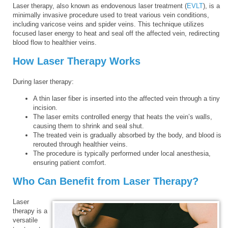
Laser therapy, also known as endovenous laser treatment (
EVLT
), is a
minimally invasive procedure used to treat various vein conditions,
including varicose veins and spider veins. This technique utilizes
focused laser energy to heat and seal off the affected vein, redirecting
blood flow to healthier veins.
How Laser Therapy Works
During laser therapy:
A thin laser fiber is inserted into the affected vein through a tiny
incision.
The laser emits controlled energy that heats the vein’s walls,
causing them to shrink and seal shut.
The treated vein is gradually absorbed by the body, and blood is
rerouted through healthier veins.
The procedure is typically performed under local anesthesia,
ensuring patient comfort.
Who Can Benefit from Laser Therapy?
Laser
therapy is a
versatile