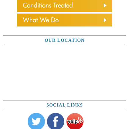
OUR LOCATION
SOCIAL LINKS