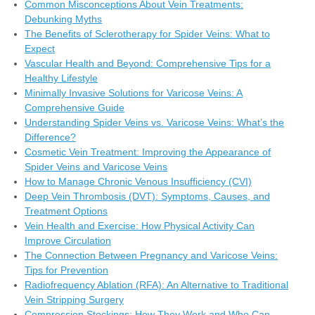
Common Misconceptions About Vein Treatments:
Debunking Myths
The Benefits of Sclerotherapy for Spider Veins: What to
Expect
Vascular Health and Beyond: Comprehensive Tips for a
Healthy Lifestyle
Minimally Invasive Solutions for Varicose Veins: A
Comprehensive Guide
Understanding Spider Veins vs. Varicose Veins: What’s the
Difference?
Cosmetic Vein Treatment: Improving the Appearance of
Spider Veins and Varicose Veins
How to Manage Chronic Venous Insufficiency (CVI)
Deep Vein Thrombosis (DVT): Symptoms, Causes, and
Treatment Options
Vein Health and Exercise: How Physical Activity Can
Improve Circulation
The Connection Between Pregnancy and Varicose Veins:
Tips for Prevention
Radiofrequency Ablation (RFA): An Alternative to Traditional
Vein Stripping Surgery
Compression Stockings: How They Work and Who Can