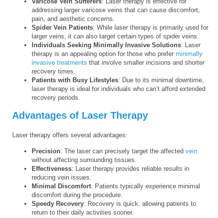
Varicose Vein Sufferers
: Laser therapy is effective for
addressing larger varicose veins that can cause discomfort,
pain, and aesthetic concerns.
Spider Vein Patients
: While laser therapy is primarily used for
larger veins, it can also target certain types of spider veins.
Individuals Seeking Minimally Invasive Solutions
: Laser
therapy is an appealing option for those who prefer
minimally
invasive treatments
that involve smaller incisions and shorter
recovery times.
Patients with Busy Lifestyles
: Due to its minimal downtime,
laser therapy is ideal for individuals who can’t afford extended
recovery periods.
Advantages of Laser Therapy
Laser therapy offers several advantages:
Precision
: The laser can precisely target the affected
vein
without affecting surrounding tissues.
Effectiveness
: Laser therapy provides reliable results in
reducing vein issues.
Minimal Discomfort
: Patients typically experience minimal
discomfort during the procedure.
Speedy Recovery
: Recovery is quick, allowing patients to
return to their daily activities sooner.