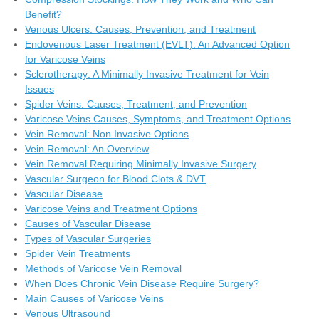
Benefit?
Venous Ulcers: Causes, Prevention, and Treatment
Endovenous Laser Treatment (EVLT): An Advanced Option
for Varicose Veins
Sclerotherapy: A Minimally Invasive Treatment for Vein
Issues
Spider Veins: Causes, Treatment, and Prevention
Varicose Veins Causes, Symptoms, and Treatment Options
Vein Removal: Non Invasive Options
Vein Removal: An Overview
Vein Removal Requiring Minimally Invasive Surgery
Vascular Surgeon for Blood Clots & DVT
Vascular Disease
Varicose Veins and Treatment Options
Causes of Vascular Disease
Types of Vascular Surgeries
Spider Vein Treatments
Methods of Varicose Vein Removal
When Does Chronic Vein Disease Require Surgery?
Main Causes of Varicose Veins
Venous Ultrasound