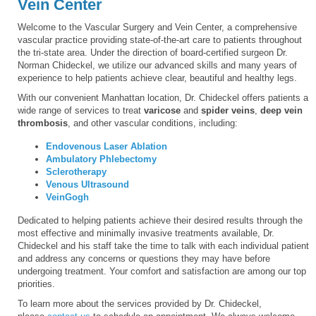
Vein Center
Welcome to the Vascular Surgery and Vein Center, a comprehensive
vascular practice providing state-of-the-art care to patients throughout
the tri-state area. Under the direction of board-certified surgeon Dr.
Norman Chideckel, we utilize our advanced skills and many years of
experience to help patients achieve clear, beautiful and healthy legs.
With our convenient Manhattan location, Dr. Chideckel offers patients a
wide range of services to treat
varicose
and
spider veins
,
deep vein
thrombosis
, and other vascular conditions, including:
Endovenous Laser Ablation
Ambulatory Phlebectomy
Sclerotherapy
Venous Ultrasound
VeinGogh
Dedicated to helping patients achieve their desired results through the
most effective and minimally invasive treatments available, Dr.
Chideckel and his staff take the time to talk with each individual patient
and address any concerns or questions they may have before
undergoing treatment. Your comfort and satisfaction are among our top
priorities.
To learn more about the services provided by Dr. Chideckel,