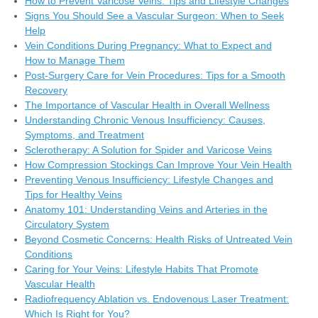
How to Prevent Varicose Veins: Tips and Lifestyle Changes
Signs You Should See a Vascular Surgeon: When to Seek
Help
Vein Conditions During Pregnancy: What to Expect and
How to Manage Them
Post-Surgery Care for Vein Procedures: Tips for a Smooth
Recovery
The Importance of Vascular Health in Overall Wellness
Understanding Chronic Venous Insufficiency: Causes,
Symptoms, and Treatment
Sclerotherapy: A Solution for Spider and Varicose Veins
How Compression Stockings Can Improve Your Vein Health
Preventing Venous Insufficiency: Lifestyle Changes and
Tips for Healthy Veins
Anatomy 101: Understanding Veins and Arteries in the
Circulatory System
Beyond Cosmetic Concerns: Health Risks of Untreated Vein
Conditions
Caring for Your Veins: Lifestyle Habits That Promote
Vascular Health
Radiofrequency Ablation vs. Endovenous Laser Treatment:
Which Is Right for You?