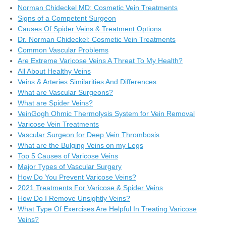
Norman Chideckel MD: Cosmetic Vein Treatments
Signs of a Competent Surgeon
Causes Of Spider Veins & Treatment Options
Dr. Norman Chideckel: Cosmetic Vein Treatments
Common Vascular Problems
Are Extreme Varicose Veins A Threat To My Health?
All About Healthy Veins
Veins & Arteries Similarities And Differences
What are Vascular Surgeons?
What are Spider Veins?
VeinGogh Ohmic Thermolysis System for Vein Removal
Varicose Vein Treatments
Vascular Surgeon for Deep Vein Thrombosis
What are the Bulging Veins on my Legs
Top 5 Causes of Varicose Veins
Major Types of Vascular Surgery
How Do You Prevent Varicose Veins?
2021 Treatments For Varicose & Spider Veins
How Do I Remove Unsightly Veins?
What Type Of Exercises Are Helpful In Treating Varicose
Veins?