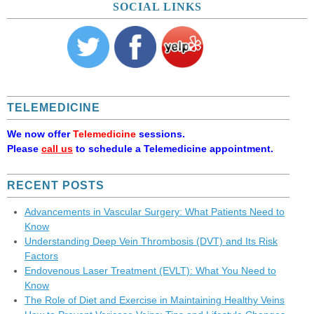
SOCIAL LINKS
TELEMEDICINE
We now offer
Telemedicine
sessions.
Please
call us
to schedule a Telemedicine appointment.
RECENT POSTS
Advancements in Vascular Surgery: What Patients Need to
Know
Understanding Deep Vein Thrombosis (DVT) and Its Risk
Factors
Endovenous Laser Treatment (EVLT): What You Need to
Know
The Role of Diet and Exercise in Maintaining Healthy Veins