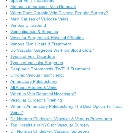
Spider Vein Treatments
Methods of Varicose Vein Removal
When Does Chronic Vein Disease Require Surgery?
Main Causes of Varicose Veins
Venous Ultrasound
Vein Litigation & Stripping
Vascular Surgeons & Hospital Affiliation
Venous Skin Ulcers & Treatment
Do Vascular Surgeons Work on Blood Clots?
Types of Vein Disorders
Types of Vascular Surgeries
Deep Vein Thrombosis (DVT) & Treatment
Chronic Venous Insufficiency
Ambulatory Phlebectomy
All About Arteries & Veins
When Is Vein Removal Necessary?
Vascular Surgeons Training
When is Ambulatory Phlebectomy The Best Option To Treat
Veins?
Dr. Norman Chideckel: Vascular & Venous Procedures
Top Hospitals in NYC for Vascular Surgery
Dr. Norman Chideckel: Vascular Surgeons