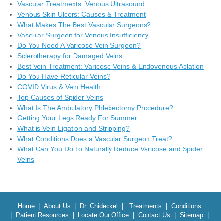
Vascular Treatments: Venous Ultrasound
Venous Skin Ulcers: Causes & Treatment
What Makes The Best Vascular Surgeons?
Vascular Surgeon for Venous Insufficiency
Do You Need A Varicose Vein Surgeon?
Sclerotherapy for Damaged Veins
Best Vein Treatment: Varicose Veins & Endovenous Ablation
Do You Have Reticular Veins?
COVID Virus & Vein Health
Top Causes of Spider Veins
What Is The Ambulatory Phlebectomy Procedure?
Getting Your Legs Ready For Summer
What is Vein Ligation and Stripping?
What Conditions Does a Vascular Surgeon Treat?
What Can You Do To Naturally Reduce Varicose and Spider
Veins
Home
|
About Us
|
Dr. Chideckel
|
Treatments
|
Conditions
|
Patient Resources
|
Locate Our Office
|
Contact Us
|
Sitemap
|