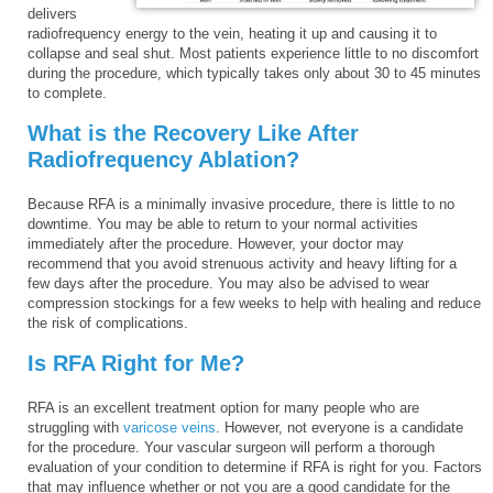
delivers
radiofrequency energy to the vein, heating it up and causing it to
collapse and seal shut. Most patients experience little to no discomfort
during the procedure, which typically takes only about 30 to 45 minutes
to complete.
What is the Recovery Like After
Radiofrequency Ablation?
Because RFA is a minimally invasive procedure, there is little to no
downtime. You may be able to return to your normal activities
immediately after the procedure. However, your doctor may
recommend that you avoid strenuous activity and heavy lifting for a
few days after the procedure. You may also be advised to wear
compression stockings for a few weeks to help with healing and reduce
the risk of complications.
Is RFA Right for Me?
RFA is an excellent treatment option for many people who are
struggling with
varicose veins
. However, not everyone is a candidate
for the procedure. Your vascular surgeon will perform a thorough
evaluation of your condition to determine if RFA is right for you. Factors
that may influence whether or not you are a good candidate for the