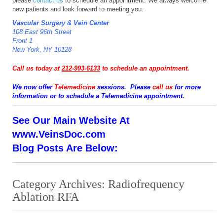
please
contact us
to schedule an appointment. We always welcome
new patients and look forward to meeting you.
Vascular Surgery & Vein Center
108 East 96th Street
Front 1
New York, NY 10128
Call us today at
212-993-6133
to schedule an appointment.
We now offer
Telemedicine
sessions. Please
call us
for more
information or to schedule a Telemedicine appointment.
See Our Main Website At
www.VeinsDoc.com
Blog Posts Are Below:
Category Archives:
Radiofrequency
Ablation RFA