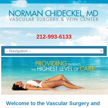
212-993-6133
Welcome to the Vascular Surgery and