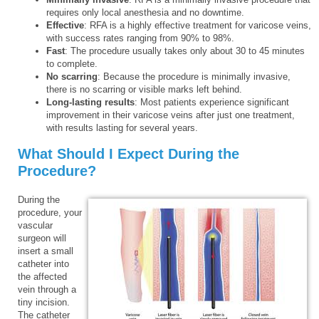
requires only local anesthesia and no downtime.
Effective
: RFA is a highly effective treatment for varicose veins,
with success rates ranging from 90% to 98%.
Fast
: The procedure usually takes only about 30 to 45 minutes
to complete.
No scarring
: Because the procedure is minimally invasive,
there is no scarring or visible marks left behind.
Long-lasting results
: Most patients experience significant
improvement in their varicose veins after just one treatment,
with results lasting for several years.
What Should I Expect During the
Procedure?
During the
procedure, your
vascular
surgeon will
insert a small
catheter into
the affected
vein through a
tiny incision.
The catheter