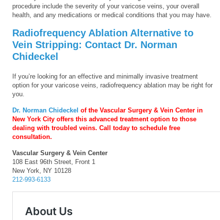
procedure include the severity of your varicose veins, your overall
health, and any medications or medical conditions that you may have.
Radiofrequency Ablation Alternative to
Vein Stripping: Contact Dr. Norman
Chideckel
If you’re looking for an effective and minimally invasive treatment
option for your varicose veins, radiofrequency ablation may be right for
you.
Dr. Norman Chideckel
of the Vascular Surgery & Vein Center in
New York City offers this advanced treatment option to those
dealing with troubled veins. Call today to schedule free
consultation.
Vascular Surgery & Vein Center
108 East 96th Street, Front 1
New York, NY 10128
212-993-6133