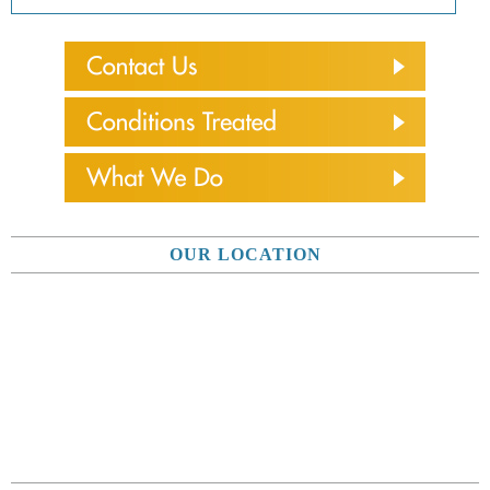
OUR LOCATION