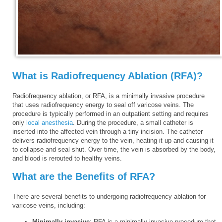
What is Radiofrequency Ablation (RFA)?
Radiofrequency ablation, or RFA, is a minimally invasive procedure
that uses radiofrequency energy to seal off varicose veins. The
procedure is typically performed in an outpatient setting and requires
only
local anesthesia
. During the procedure, a small catheter is
inserted into the affected vein through a tiny incision. The catheter
delivers radiofrequency energy to the vein, heating it up and causing it
to collapse and seal shut. Over time, the vein is absorbed by the body,
and blood is rerouted to healthy veins.
What are the Benefits of RFA?
There are several benefits to undergoing radiofrequency ablation for
varicose veins, including:
Minimally invasive
: RFA is a minimally invasive procedure that