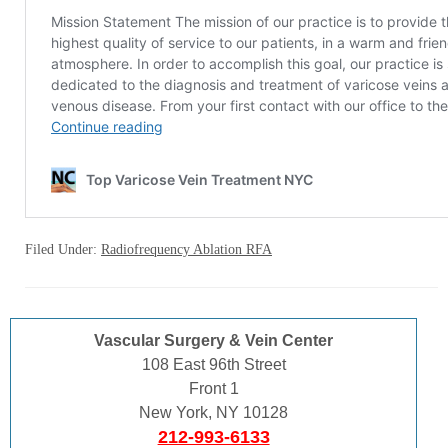
Filed Under:
Radiofrequency Ablation RFA
Vascular Surgery & Vein Center
108 East 96th Street
Front 1
New York, NY 10128
212-993-6133