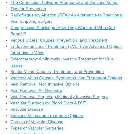
The Connection Between Pregnancy and Varicose Veins:
Tips for Prevention
Radiofrequency Ablation (RFA): An Alternative to Traditional
Vein Stripping Surgery
Compression Stockings: How They Work and Who Can
Benefit?
Venous Ulcers: Causes, Prevention, and Treatment
Endovenous Laser Treatment (EVLT): An Advanced Option
for Varicose Veins
Sclerotherapy: A Minimally Invasive Treatment for Vein
Issues
Spider Veins: Causes, Treatment, and Prevention
Varicose Veins Causes, Symptoms, and Treatment Options
Vein Removal: Non Invasive Options
Vein Removal: An Overview
Vein Removal Requiring Minimally Invasive Surgery
Vascular Surgeon for Blood Clots & DVT
Vascular Disease
Varicose Veins and Treatment Options
Causes of Vascular Disease
Types of Vascular Surgeries