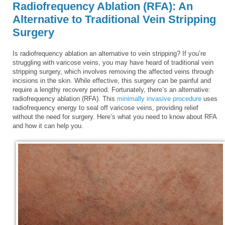
Radiofrequency Ablation (RFA): An
Alternative to Traditional Vein Stripping
Surgery
Is radiofrequency ablation an alternative to vein stripping? If you’re
struggling with varicose veins, you may have heard of traditional vein
stripping surgery, which involves removing the affected veins through
incisions in the skin. While effective, this surgery can be painful and
require a lengthy recovery period. Fortunately, there’s an alternative:
radiofrequency ablation (RFA). This
minimally invasive procedure
uses
radiofrequency energy to seal off varicose veins, providing relief
without the need for surgery. Here’s what you need to know about RFA
and how it can help you.