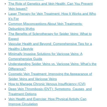
The Role of Genetics and Vein Health: Can You Prevent
Vein Issues?
Laser Therapy for Vein Treatment: How It Works and Who
It’s For
Common Misconceptions About Vein Treatments:
Debunking Myths
The Benefits of Sclerotherapy for Spider Veins: What to
Expect
Vascular Health and Beyond: Comprehensive Tips for a
Healthy Lifestyle
Minimally Invasive Solutions for Varicose Veins: A
Comprehensive Guide
Understanding Spider Veins vs. Varicose Veins: What’s the
Difference?
Cosmetic Vein Treatment: Improving the Appearance of
Spider Veins and Varicose Veins
How to Manage Chronic Venous Insufficiency (CVI)
Deep Vein Thrombosis (DVT): Symptoms, Causes, and
Treatment Options
Vein Health and Exercise: How Physical Activity Can
Improve Circulation