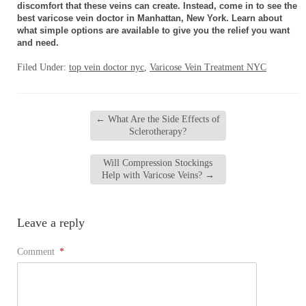
discomfort that these veins can create. Instead, come in to see the
best varicose vein doctor in Manhattan, New York. Learn about
what simple options are available to give you the relief you want
and need.
Filed Under:
top vein doctor nyc
,
Varicose Vein Treatment NYC
←
What Are the Side Effects of
Sclerotherapy?
Will Compression Stockings
Help with Varicose Veins?
→
Leave a reply
Comment
*