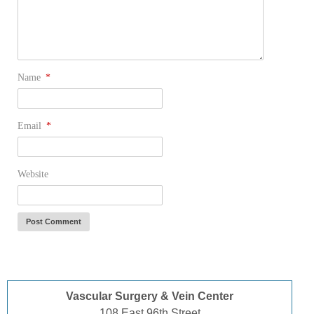
Name
*
Email
*
Website
Vascular Surgery & Vein Center
108 East 96th Street