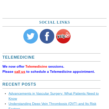
SOCIAL LINKS
TELEMEDICINE
We now offer
Telemedicine
sessions.
Please
call us
to schedule a Telemedicine appointment.
RECENT POSTS
Advancements in Vascular Surgery: What Patients Need to
Know
Understanding Deep Vein Thrombosis (DVT) and Its Risk
Factors