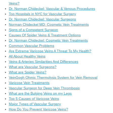
Veins?
Dr. Norman Chideckel: Vascular & Venous Procedures
Top Hospitals in NYC for Vascular Surgery
Dr. Norman Chideckel: Vascular Surgeons
Norman Chideckel MD: Cosmetic Vein Treatments
Signs of a Competent Surgeon
Causes Of Spider Veins & Treatment Options
Dr. Norman Chideckel: Cosmetic Vein Treatments
Common Vascular Problems
Are Extreme Varicose Veins A Threat To My Health?
All About Healthy Veins
Veins & Arteries Similarities And Differences
What are Vascular Surgeons?
What are Spider Veins?
VeinGogh Ohmic Thermolysis System for Vein Removal
Varicose Vein Treatments
Vascular Surgeon for Deep Vein Thrombosis
What are the Bulging Veins on my Legs
Top 5 Causes of Varicose Veins
Major Types of Vascular Surgery
How Do You Prevent Varicose Veins?