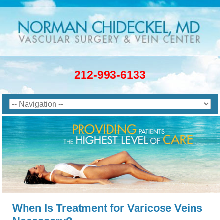
212-993-6133
When Is Treatment for Varicose Veins