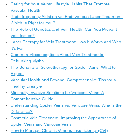
Caring for Your Veins: Lifestyle Habits That Promote
Vascular Health
Radiofrequency Ablation vs. Endovenous Laser Treatment:
Which Is Right for You?
The Role of Genetics and Vein Health: Can You Prevent
Vein Issues?
Laser Therapy for Vein Treatment: How It Works and Who
It’s For
Common Misconceptions About Vein Treatments:
Debunking Myths
The Benefits of Sclerotherapy for Spider Veins: What to
Expect
Vascular Health and Beyond: Comprehensive Tips for a
Healthy Lifestyle
Minimally Invasive Solutions for Varicose Veins: A
Comprehensive Guide
Understanding Spider Veins vs. Varicose Veins: What’s the
Difference?
Cosmetic Vein Treatment: Improving the Appearance of
Spider Veins and Varicose Veins
How to Manage Chronic Venous Insufficiency (CVI)