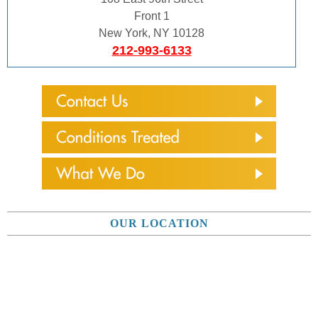
Front 1
New York, NY 10128
212-993-6133
OUR LOCATION