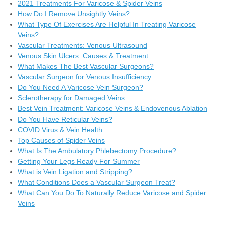
2021 Treatments For Varicose & Spider Veins
How Do I Remove Unsightly Veins?
What Type Of Exercises Are Helpful In Treating Varicose
Veins?
Vascular Treatments: Venous Ultrasound
Venous Skin Ulcers: Causes & Treatment
What Makes The Best Vascular Surgeons?
Vascular Surgeon for Venous Insufficiency
Do You Need A Varicose Vein Surgeon?
Sclerotherapy for Damaged Veins
Best Vein Treatment: Varicose Veins & Endovenous Ablation
Do You Have Reticular Veins?
COVID Virus & Vein Health
Top Causes of Spider Veins
What Is The Ambulatory Phlebectomy Procedure?
Getting Your Legs Ready For Summer
What is Vein Ligation and Stripping?
What Conditions Does a Vascular Surgeon Treat?
What Can You Do To Naturally Reduce Varicose and Spider
Veins