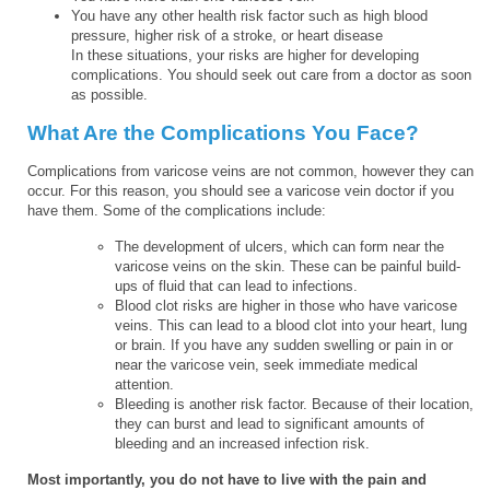
You have any other health risk factor such as high blood
pressure, higher risk of a stroke, or heart disease
In these situations, your risks are higher for developing
complications. You should seek out care from a doctor as soon
as possible.
What Are the Complications You Face?
Complications from varicose veins are not common, however they can
occur. For this reason, you should see a varicose vein doctor if you
have them. Some of the complications include:
The development of ulcers, which can form near the
varicose veins on the skin. These can be painful build-
ups of fluid that can lead to infections.
Blood clot risks are higher in those who have varicose
veins. This can lead to a blood clot into your heart, lung
or brain. If you have any sudden swelling or pain in or
near the varicose vein, seek immediate medical
attention.
Bleeding is another risk factor. Because of their location,
they can burst and lead to significant amounts of
bleeding and an increased infection risk.
Most importantly, you do not have to live with the pain and