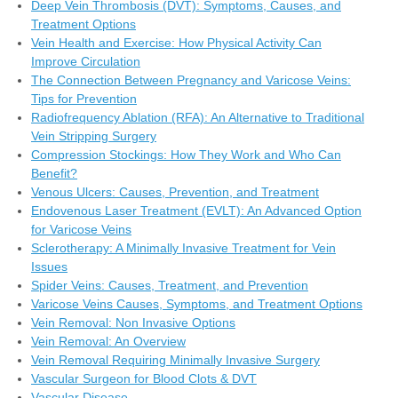
Deep Vein Thrombosis (DVT): Symptoms, Causes, and
Treatment Options
Vein Health and Exercise: How Physical Activity Can
Improve Circulation
The Connection Between Pregnancy and Varicose Veins:
Tips for Prevention
Radiofrequency Ablation (RFA): An Alternative to Traditional
Vein Stripping Surgery
Compression Stockings: How They Work and Who Can
Benefit?
Venous Ulcers: Causes, Prevention, and Treatment
Endovenous Laser Treatment (EVLT): An Advanced Option
for Varicose Veins
Sclerotherapy: A Minimally Invasive Treatment for Vein
Issues
Spider Veins: Causes, Treatment, and Prevention
Varicose Veins Causes, Symptoms, and Treatment Options
Vein Removal: Non Invasive Options
Vein Removal: An Overview
Vein Removal Requiring Minimally Invasive Surgery
Vascular Surgeon for Blood Clots & DVT
Vascular Disease