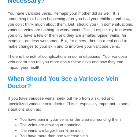
Necessary?
You have varicose veins. Perhaps your mother did as well. It is
something that began happening after you had your children and now,
you don’t think much about them. But, should you? In some situations,
varicose veins are nothing to worry about. This is especially true when
you only have a few of them and they are smaller. Spider veins, for
example, are less worrisome. But, for others, there is a real need to
make changes to your skin and to improve your varicose veins.
There is the risk of complications in some situations. Your varicose
vein doctor can tell you more about these risks and how they can
impact your health.
When Should You See a Varicose Vein
Doctor?
If you have varicose veins, seek out help from a skilled and
specialized varicose vein doctor. This is especially important in some
situations such as:
You have pain in your veins or the area surrounding them
The veins are growing or changing
The veins are larger than ½ an inch
You have more than one varicose vein