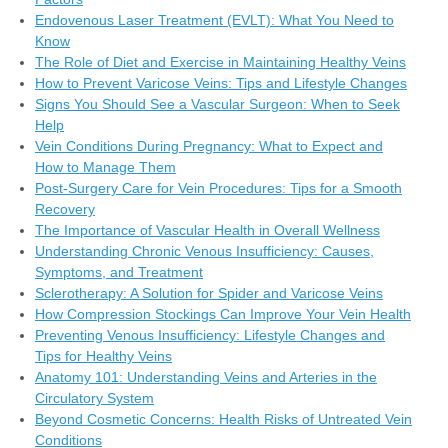
Endovenous Laser Treatment (EVLT): What You Need to
Know
The Role of Diet and Exercise in Maintaining Healthy Veins
How to Prevent Varicose Veins: Tips and Lifestyle Changes
Signs You Should See a Vascular Surgeon: When to Seek
Help
Vein Conditions During Pregnancy: What to Expect and
How to Manage Them
Post-Surgery Care for Vein Procedures: Tips for a Smooth
Recovery
The Importance of Vascular Health in Overall Wellness
Understanding Chronic Venous Insufficiency: Causes,
Symptoms, and Treatment
Sclerotherapy: A Solution for Spider and Varicose Veins
How Compression Stockings Can Improve Your Vein Health
Preventing Venous Insufficiency: Lifestyle Changes and
Tips for Healthy Veins
Anatomy 101: Understanding Veins and Arteries in the
Circulatory System
Beyond Cosmetic Concerns: Health Risks of Untreated Vein
Conditions