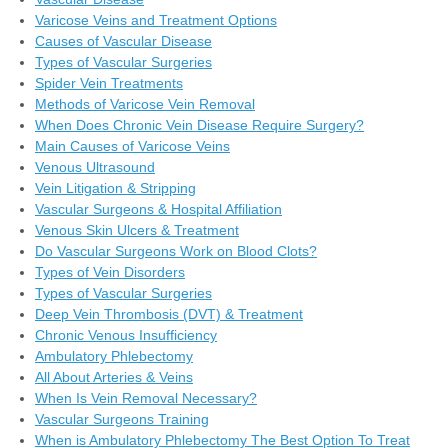
Varicose Veins and Treatment Options
Causes of Vascular Disease
Types of Vascular Surgeries
Spider Vein Treatments
Methods of Varicose Vein Removal
When Does Chronic Vein Disease Require Surgery?
Main Causes of Varicose Veins
Venous Ultrasound
Vein Litigation & Stripping
Vascular Surgeons & Hospital Affiliation
Venous Skin Ulcers & Treatment
Do Vascular Surgeons Work on Blood Clots?
Types of Vein Disorders
Types of Vascular Surgeries
Deep Vein Thrombosis (DVT) & Treatment
Chronic Venous Insufficiency
Ambulatory Phlebectomy
All About Arteries & Veins
When Is Vein Removal Necessary?
Vascular Surgeons Training
When is Ambulatory Phlebectomy The Best Option To Treat